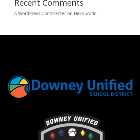
Recent Comments
A WordPress Commenter
on
Hello world!