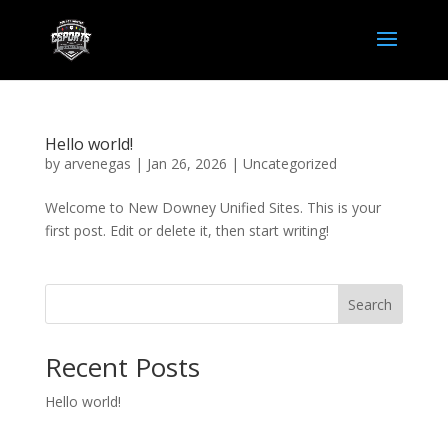
Hello world!
by
arvenegas
|
Jan 26, 2026
|
Uncategorized
Welcome to New Downey Unified Sites. This is your
first post. Edit or delete it, then start writing!
Search
Recent Posts
Hello world!