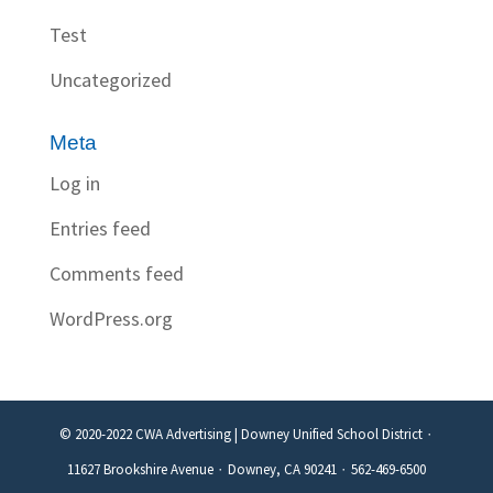
Test
Uncategorized
Meta
Log in
Entries feed
Comments feed
WordPress.org
© 2020-2022 CWA Advertising | Downey Unified School District ∙
11627 Brookshire Avenue ∙ Downey, CA 90241 ∙ 562-469-6500