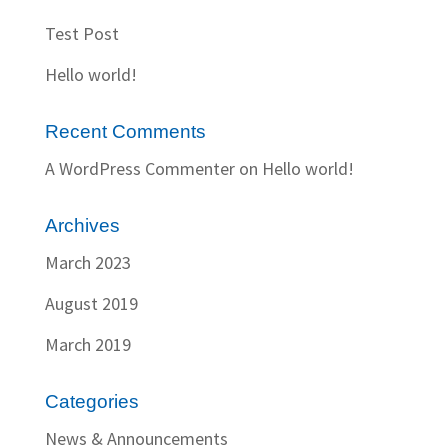
Test Post
Hello world!
Recent Comments
A WordPress Commenter
on
Hello world!
Archives
March 2023
August 2019
March 2019
Categories
News & Announcements