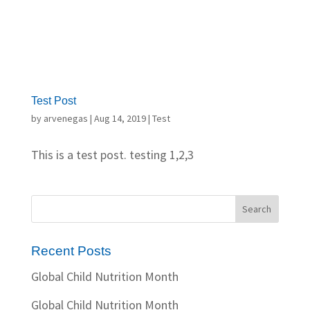
Test Post
by
arvenegas
|
Aug 14, 2019
|
Test
This is a test post. testing 1,2,3
Recent Posts
Global Child Nutrition Month
Global Child Nutrition Month