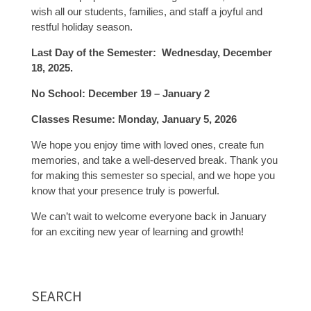
wish all our students, families, and staff a joyful and
restful holiday season.
Last Day of the Semester: Wednesday, December
18, 2025.
No School: December 19 – January 2
Classes Resume: Monday, January 5, 2026
We hope you enjoy time with loved ones, create fun
memories, and take a well-deserved break. Thank you
for making this semester so special, and we hope you
know that your presence truly is powerful.
We can’t wait to welcome everyone back in January
for an exciting new year of learning and growth!
SEARCH