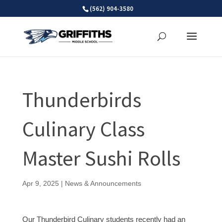
Skip
(562) 904-3580
to
content
Thunderbirds
Culinary Class
Master Sushi Rolls
Apr 9, 2025
|
News & Announcements
Our Thunderbird Culinary students recently had an