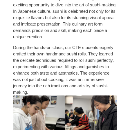
exciting opportunity to dive into the art of sushi-making.
In Japanese culture, sushi is celebrated not only for its
exquisite flavors but also for its stunning visual appeal
and intricate presentation. This culinary art form
demands precision and skill, making each piece a
unique creation.
During the hands-on class, our CTE students eagerly
crafted their own handmade sushi rolls. They learned
the delicate techniques required to roll sushi perfectly,
experimenting with various fillings and garnishes to
enhance both taste and aesthetics. The experience
was not just about cooking; it was an immersive
journey into the rich traditions and artistry of sushi-
making.