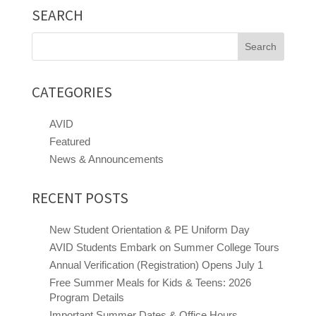
SEARCH
Search
for:
CATEGORIES
AVID
Featured
News & Announcements
RECENT POSTS
New Student Orientation & PE Uniform Day
AVID Students Embark on Summer College Tours
Annual Verification (Registration) Opens July 1
Free Summer Meals for Kids & Teens: 2026
Program Details
Close chatbot welcome bubble
Important Summer Dates & Office Hours