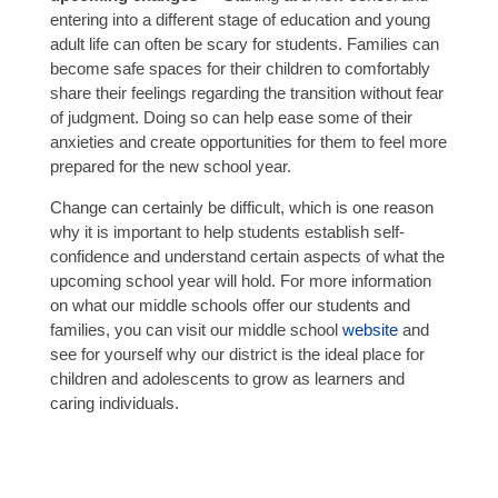
entering into a different stage of education and young
adult life can often be scary for students. Families can
become safe spaces for their children to comfortably
share their feelings regarding the transition without fear
of judgment. Doing so can help ease some of their
anxieties and create opportunities for them to feel more
prepared for the new school year.
Change can certainly be difficult, which is one reason
why it is important to help students establish self-
confidence and understand certain aspects of what the
upcoming school year will hold. For more information
on what our middle schools offer our students and
families, you can visit our middle school
website
and
see for yourself why our district is the ideal place for
children and adolescents to grow as learners and
caring individuals.