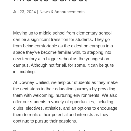
Jul 23, 2024
|
News & Announcements
Moving up to middle school from elementary school
can be a significant transition for students. They go
from being comfortable as the oldest on campus in a
space they’ve become familiar with, to stepping into
new territory at a bigger school as the youngest on
campus. Although not for all, for some, it can be quite
intimidating.
At Downey Unified, we help our students as they make
the next steps in their education journeys by providing
them with welcoming, nurturing environments. We also
offer our students a variety of opportunities, including
clubs, electives, athletics, and art options to encourage
them to realize their potential and interests as they
continue to pursue their passions.