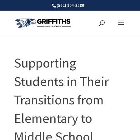
Skip
(562) 904-3580
to
content
Supporting
Students in Their
Transitions from
Elementary to
Middle School