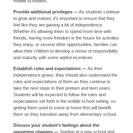
middle schoolers.
Provide additional privileges —
As students continue
to grow and mature, it’s important to ensure that they
feel like they are gaining a bit of independence.
Whether it’s allowing them to spend more time with
friends, having more freedom in the house for activities
they enjoy, or several other opportunities, families can
allow their children to develop a sense of responsibility
and maturity with some added incentives.
Establish rules and expectations —
As their
independence grows, they should also understand the
rules and expectations of them as they continue to
take the next steps in their preteen and teen years.
Students will be expected to follow the rules and
expectations set forth in the middle school setting, so
getting them used to some at home first will benefit
them as they transition away from elementary school.
Discuss your student’s feelings about the
upcoming changes —
Starting at a new school and