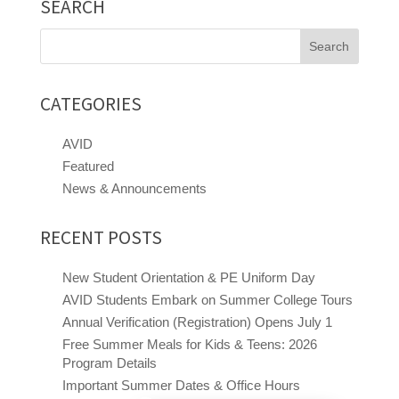
SEARCH
Search
for:
CATEGORIES
AVID
Featured
News & Announcements
RECENT POSTS
New Student Orientation & PE Uniform Day
AVID Students Embark on Summer College Tours
Annual Verification (Registration) Opens July 1
Free Summer Meals for Kids & Teens: 2026
Program Details
Close chatbot welcome bubble
Important Summer Dates & Office Hours