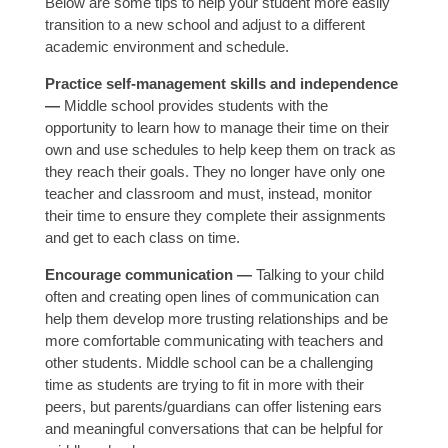
Below are some tips to help your student more easily
transition to a new school and adjust to a different
academic environment and schedule.
Practice self-management skills and independence
—
Middle school provides students with the
opportunity to learn how to manage their time on their
own and use schedules to help keep them on track as
they reach their goals. They no longer have only one
teacher and classroom and must, instead, monitor
their time to ensure they complete their assignments
and get to each class on time.
Encourage communication —
Talking to your child
often and creating open lines of communication can
help them develop more trusting relationships and be
more comfortable communicating with teachers and
other students. Middle school can be a challenging
time as students are trying to fit in more with their
peers, but parents/guardians can offer listening ears
and meaningful conversations that can be helpful for