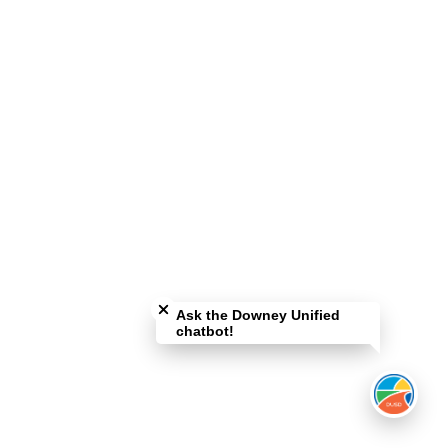
Close chatbot welcome bubble
Ask the Downey Unified
chatbot!