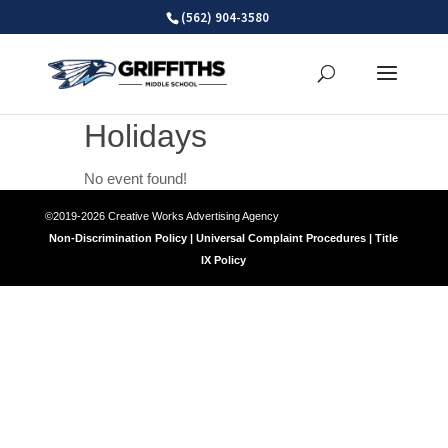
Skip
(562) 904-3580
to
content
Holidays
No event found!
©2019-2026 Creative Works Advertising Agency
Non-Discrimination Policy | Universal Complaint Procedures | Title
IX Policy