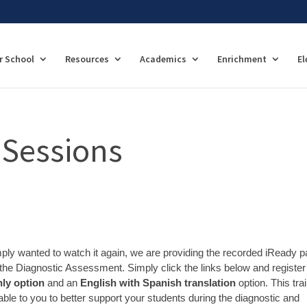
r School
Resources
Academics
Enrichment
El
 Sessions
imply wanted to watch it again, we are providing the recorded iReady p
the Diagnostic Assessment. Simply click the links below and register 
ly option
and an
English with Spanish translation
option. This tra
able to you to better support your students during the diagnostic and