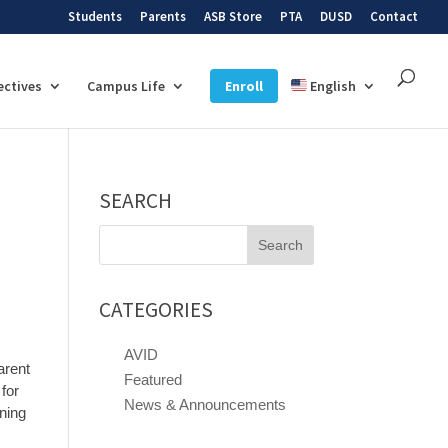
Students
Parents
ASB Store
PTA
DUSD
Contact
ectives
Campus Life
Enroll
English
SEARCH
Search
for:
CATEGORIES
AVID
arent
Featured
for
News & Announcements
ining