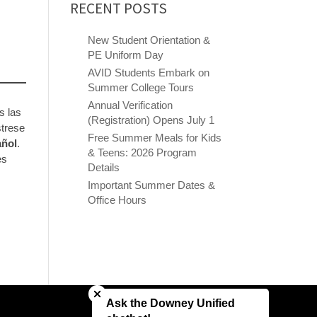
RECENT POSTS
New Student Orientation &
PE Uniform Day
AVID Students Embark on
Summer College Tours
Annual Verification
s las
(Registration) Opens July 1
strese
Free Summer Meals for Kids
añol
.
& Teens: 2026 Program
es
Details
Important Summer Dates &
Office Hours
Close chatbot welcome bubble
Ask the Downey Unified