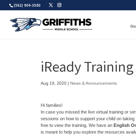
Skip
(562) 904-3580
to
content
Ou
iReady Training
Aug 19, 2020
|
News & Announcements
Hi families!
In case you missed the live virtual training or s
sessions on how to support your child on taking 
free to view the training. We have an
English On
is meant to help you explore the resources avail