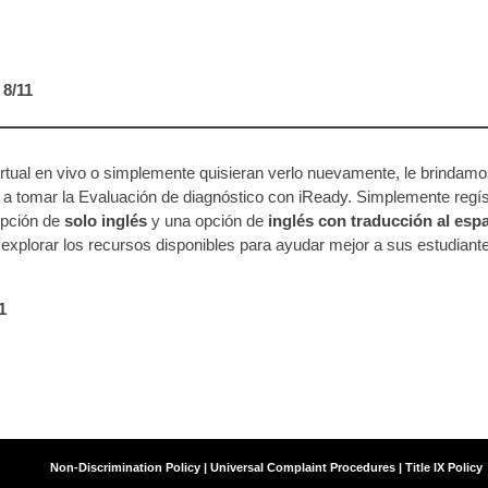
 8/11
rtual en vivo o simplemente quisieran verlo nuevamente, le brindamo
a tomar la Evaluación de diagnóstico con iReady. Simplemente regí
opción de
solo inglés
y una opción de
inglés con traducción al esp
explorar los recursos disponibles para ayudar mejor a sus estudiant
11
Agency
Non-Discrimination Policy | Universal Complaint Procedures | Title IX Policy