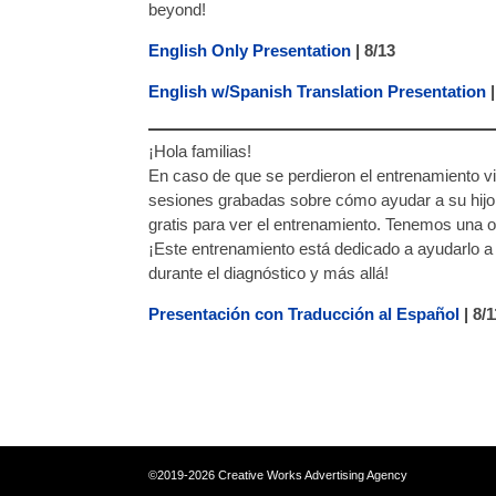
beyond!
English Only Presentation
| 8/13
English w/Spanish Translation Presentation
|
¡Hola familias!
En caso de que se perdieron el entrenamiento vi
sesiones grabadas sobre cómo ayudar a su hijo 
gratis para ver el entrenamiento. Tenemos una 
¡Este entrenamiento está dedicado a ayudarlo a 
durante el diagnóstico y más allá!
Presentación con Traducción al Español
| 8/
©2019-2026 Creative Works Advertising 