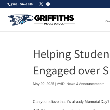
Skip
(562) 904-3580
to
content
Ou
Helping Studen
Engaged over 
May 20, 2025
|
AVID
,
News & Announcements
Can you believe that it’s already Memorial Day? 