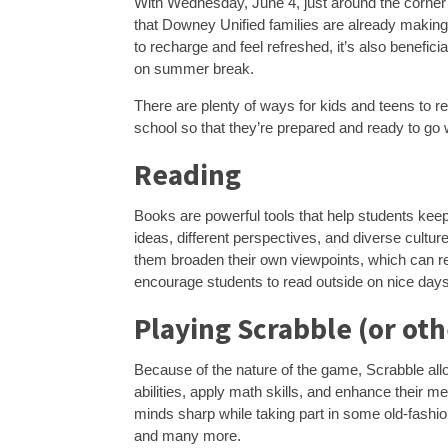
With Wednesday, June 4, just around the corner (
that Downey Unified families are already makin
to recharge and feel refreshed, it’s also benefic
on summer break.
There are plenty of ways for kids and teens to r
school so that they’re prepared and ready to go 
Reading
Books are powerful tools that help students kee
ideas, different perspectives, and diverse cultur
them broaden their own viewpoints, which can re
encourage students to read outside on nice days
Playing Scrabble (or ot
Because of the nature of the game, Scrabble allo
abilities, apply math skills, and enhance their 
minds sharp while taking part in some old-fashio
and many more.