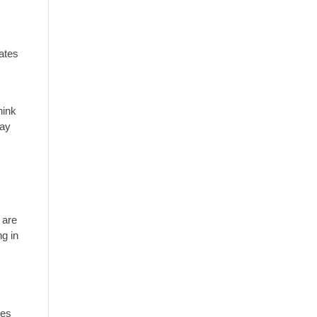
ates
hink
pay
 are
ng in
ues