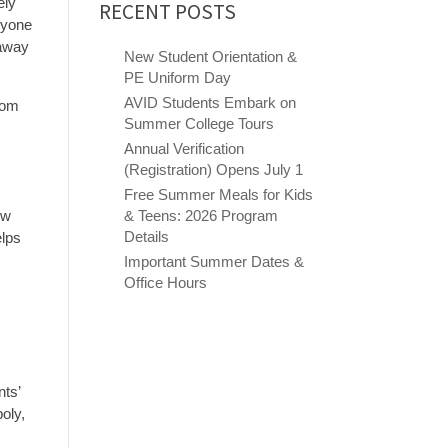
ely
RECENT POSTS
ryone
 away
New Student Orientation &
PE Uniform Day
AVID Students Embark on
from
Summer College Tours
Annual Verification
(Registration) Opens July 1
Free Summer Meals for Kids
ew
& Teens: 2026 Program
Details
elps
Important Summer Dates &
Office Hours
nts’
oly,