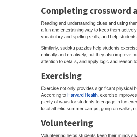
Completing crossword 
Reading and understanding clues and using them 
a fun and entertaining way to keep them actively
vocabulary and spelling skills, and help students
Similarly, sudoku puzzles help students exercise 
critically and creatively, but they also improve
attention to details, and apply logic and reason t
Exercising
Exercise not only provides significant physical h
According to
Harvard Health
, exercise improves
plenty of ways for students to engage in fun exerc
local athletic summer camps, going on walks, ri
Volunteering
Volunteering helps students keep their minds sh