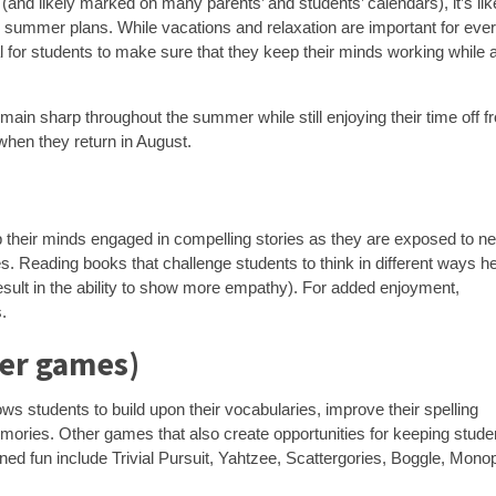
and likely marked on many parents’ and students’ calendars), it’s lik
g summer plans. While vacations and relaxation are important for eve
ial for students to make sure that they keep their minds working while
emain sharp throughout the summer while still enjoying their time off 
when they return in August.
p their minds engaged in compelling stories as they are exposed to n
es. Reading books that challenge students to think in different ways h
sult in the ability to show more empathy). For added enjoyment,
.
her games)
ws students to build upon their vocabularies, improve their spelling
memories. Other games that also create opportunities for keeping stude
ned fun include Trivial Pursuit, Yahtzee, Scattergories, Boggle, Monop