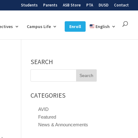
Students
Parents
ASB Store
PTA
DUSD
Contact
ectives
Campus Life
Enroll
English
SEARCH
Search
for:
CATEGORIES
AVID
Featured
News & Announcements