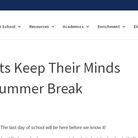
r School
Resources
Academics
Enrichment
El
ts Keep Their Minds
Summer Break
The last day of school will be here before we know it!