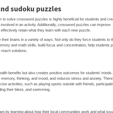
and sudoku puzzles
to solve crossword puzzles is highly beneficial for students and cre
 involved in an activity. Additionally, crossword puzzles can improve
 effectively retain what they learn with each new puzzle.
their brains in a variety of ways. Not only do they force students to t
 memory and math skills, build focus and concentration, help students 
o reach solutions.
ealth benefits but also creates positive outcomes for students’ minds.
 memory, thinking, and mood, and reduces stress and anxiety. There
ise activities, such as playing sports outside with friends, participati
ding their bikes, and swimming.
arp by learning about how their local communities work and what iss