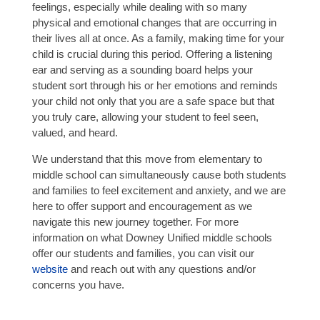
feelings, especially while dealing with so many
physical and emotional changes that are occurring in
their lives all at once. As a family, making time for your
child is crucial during this period. Offering a listening
ear and serving as a sounding board helps your
student sort through his or her emotions and reminds
your child not only that you are a safe space but that
you truly care, allowing your student to feel seen,
valued, and heard.
We understand that this move from elementary to
middle school can simultaneously cause both students
and families to feel excitement and anxiety, and we are
here to offer support and encouragement as we
navigate this new journey together. For more
information on what Downey Unified middle schools
offer our students and families, you can visit our
website
and reach out with any questions and/or
concerns you have.