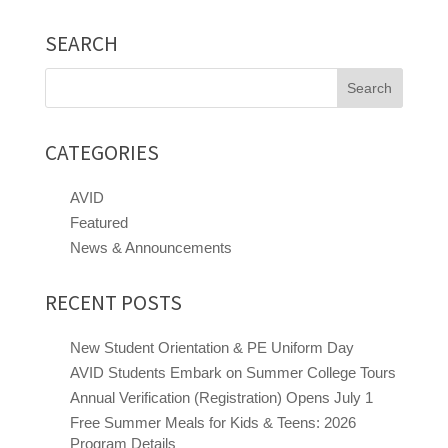
SEARCH
Search
for:
CATEGORIES
AVID
Featured
News & Announcements
RECENT POSTS
New Student Orientation & PE Uniform Day
AVID Students Embark on Summer College Tours
Annual Verification (Registration) Opens July 1
Free Summer Meals for Kids & Teens: 2026
Program Details