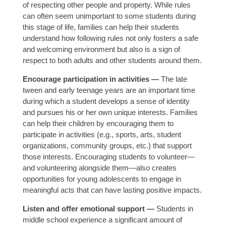
of respecting other people and property. While rules
can often seem unimportant to some students during
this stage of life, families can help their students
understand how following rules not only fosters a safe
and welcoming environment but also is a sign of
respect to both adults and other students around them.
Encourage participation in activities —
The late
tween and early teenage years are an important time
during which a student develops a sense of identity
and pursues his or her own unique interests. Families
can help their children by encouraging them to
participate in activities (e.g., sports, arts, student
organizations, community groups, etc.) that support
those interests. Encouraging students to volunteer—
and volunteering alongside them—also creates
opportunities for young adolescents to engage in
meaningful acts that can have lasting positive impacts.
Listen and offer emotional support —
Students in
middle school experience a significant amount of