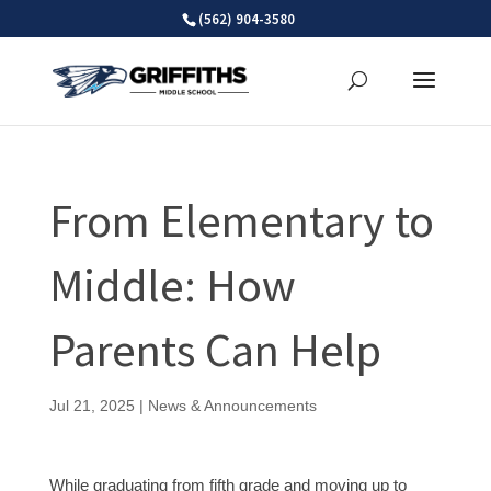
Skip
(562) 904-3580
to
content
From Elementary to
Middle: How
Parents Can Help
Jul 21, 2025
|
News & Announcements
While graduating from fifth grade and moving up to