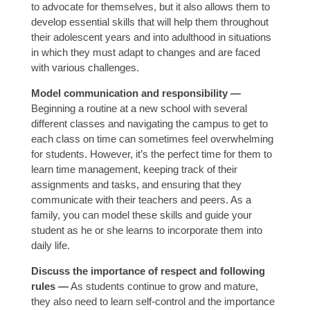
to advocate for themselves, but it also allows them to
develop essential skills that will help them throughout
their adolescent years and into adulthood in situations
in which they must adapt to changes and are faced
with various challenges.
Model communication and responsibility —
Beginning a routine at a new school with several
different classes and navigating the campus to get to
each class on time can sometimes feel overwhelming
for students. However, it’s the perfect time for them to
learn time management, keeping track of their
assignments and tasks, and ensuring that they
communicate with their teachers and peers. As a
family, you can model these skills and guide your
student as he or she learns to incorporate them into
daily life.
Discuss the importance of respect and following
rules —
As students continue to grow and mature,
they also need to learn self-control and the importance