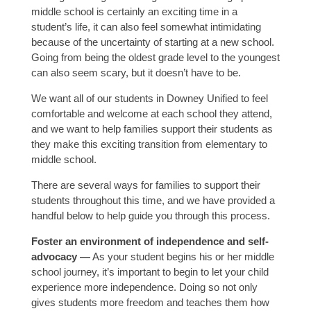
middle school is certainly an exciting time in a
student’s life, it can also feel somewhat intimidating
because of the uncertainty of starting at a new school.
Going from being the oldest grade level to the youngest
can also seem scary, but it doesn’t have to be.
We want all of our students in Downey Unified to feel
comfortable and welcome at each school they attend,
and we want to help families support their students as
they make this exciting transition from elementary to
middle school.
There are several ways for families to support their
students throughout this time, and we have provided a
handful below to help guide you through this process.
Foster an environment of independence and self-
advocacy —
As your student begins his or her middle
school journey, it’s important to begin to let your child
experience more independence. Doing so not only
gives students more freedom and teaches them how