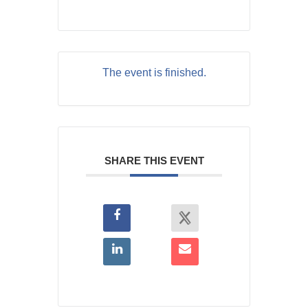
The event is finished.
SHARE THIS EVENT