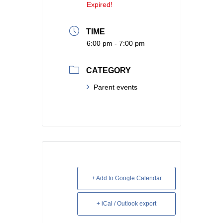
Expired!
TIME
6:00 pm - 7:00 pm
CATEGORY
Parent events
+ Add to Google Calendar
+ iCal / Outlook export