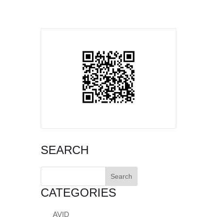
SEARCH
Search
for:
CATEGORIES
AVID