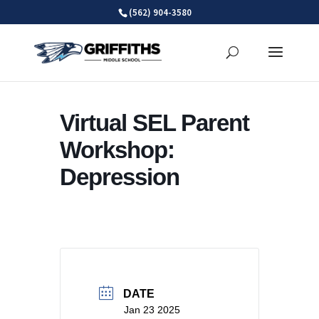
Skip
(562) 904-3580
to
content
Virtual SEL Parent
Workshop:
Depression
DATE
Jan 23 2025