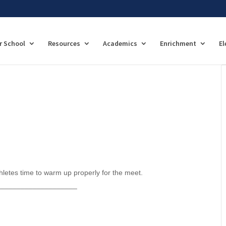
r School
Resources
Academics
Enrichment
El
hletes time to warm up properly for the meet.
____________________