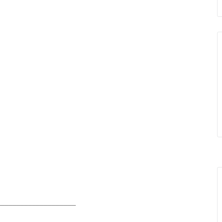
____________________