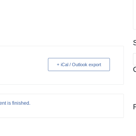
S
f
+ iCal / Outlook export
nt is finished.