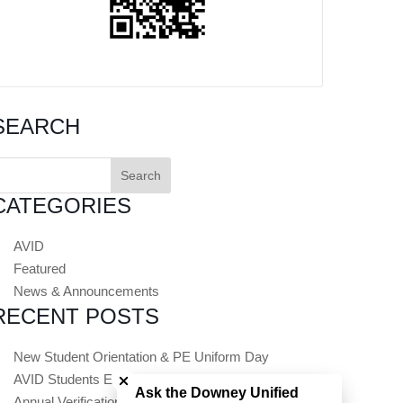
SEARCH
earch
or:
CATEGORIES
AVID
Featured
News & Announcements
RECENT POSTS
Close chatbot welcome bubble
New Student Orientation & PE Uniform Day
AVID Students Embark on Summer College Tours
Ask the Downey Unified
Annual Verification (Registration) Opens July 1