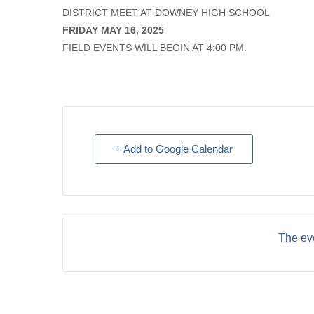
DISTRICT MEET AT DOWNEY HIGH SCHOOL
FRIDAY MAY 16, 2025
FIELD EVENTS WILL BEGIN AT 4:00 PM.
+ Add to Google Calendar
The eve