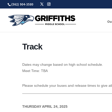
Skip
(562) 904-3580
to
content
Ou
Track
Dates may change based on high school schedule.
Meet Time: TBA
Please schedule your buses and release times to give at
____________________________________________
THURSDAY APRIL 24, 2025