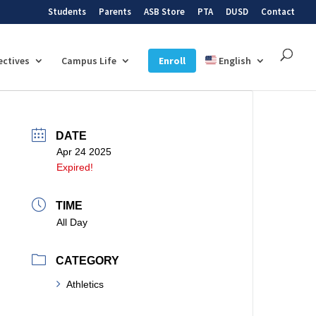
Students
Parents
ASB Store
PTA
DUSD
Contact
ectives
Campus Life
Enroll
English
DATE
Apr 24 2025
Expired!
TIME
All Day
CATEGORY
Athletics