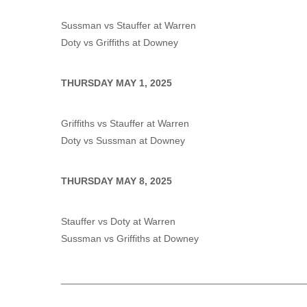
Sussman vs Stauffer at Warren
Doty vs Griffiths at Downey
THURSDAY MAY 1, 2025
Griffiths vs Stauffer at Warren
Doty vs Sussman at Downey
THURSDAY MAY 8, 2025
Stauffer vs Doty at Warren
Sussman vs Griffiths at Downey
____________________________________________