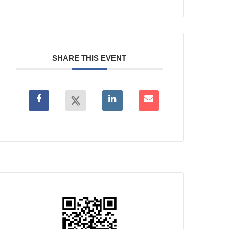
SHARE THIS EVENT