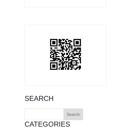
SEARCH
Search
for:
CATEGORIES