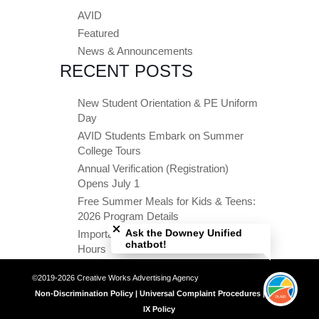
AVID
Featured
News & Announcements
RECENT POSTS
New Student Orientation & PE Uniform
Day
AVID Students Embark on Summer
College Tours
Annual Verification (Registration)
Opens July 1
Free Summer Meals for Kids & Teens:
Close chatbot welcome bubble
2026 Program Details
Ask the Downey Unified
Important Summer Dates & Office
chatbot!
Hours
©2019-2026 Creative Works Advertising Agency
Non-Discrimination Policy | Universal Complaint Procedures | Title
IX Policy