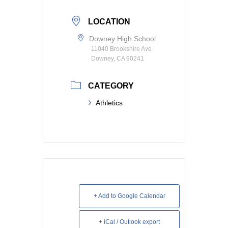
LOCATION
Downey High School
11040 Brookshire Ave
Downey, CA 90241
CATEGORY
Athletics
+ Add to Google Calendar
+ iCal / Outlook export