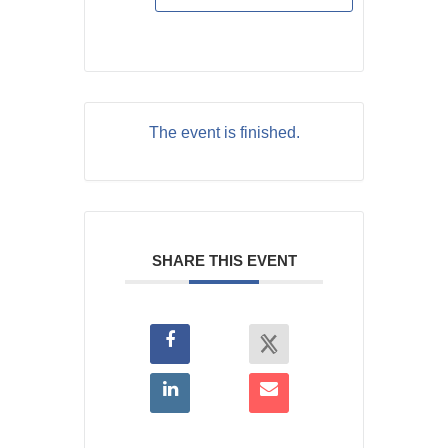
The event is finished.
SHARE THIS EVENT