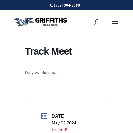
Skip
(562) 904-3580
to
content
Track Meet
Doty vs. Sussman
DATE
May 02 2024
Expired!