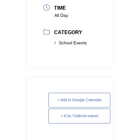
TIME
All Day
CATEGORY
School Events
+ Add to Google Calendar
+ iCal / Outlook export