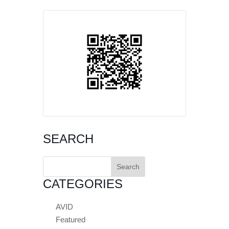
SEARCH
Search
for:
CATEGORIES
AVID
Featured