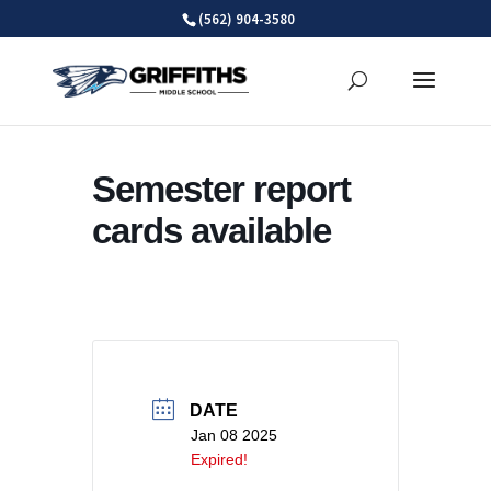
Skip
(562) 904-3580
to
content
Semester report
cards available
DATE
Jan 08 2025
Expired!