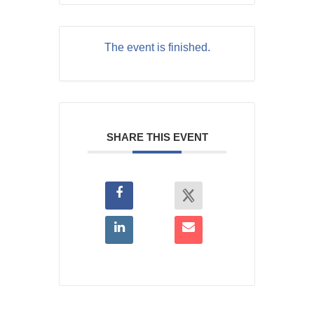
The event is finished.
SHARE THIS EVENT