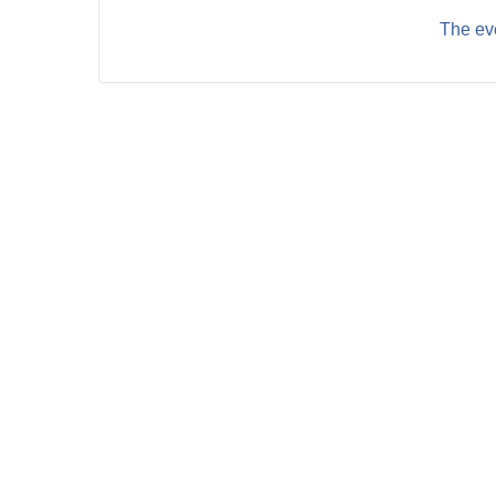
The eve