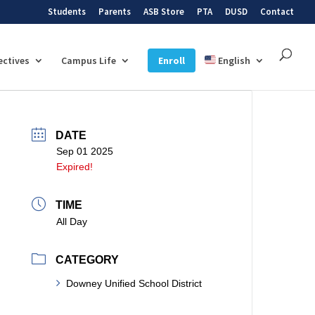
Students
Parents
ASB Store
PTA
DUSD
Contact
ectives
Campus Life
Enroll
English
DATE
Sep 01 2025
Expired!
TIME
All Day
CATEGORY
Downey Unified School District