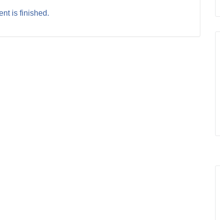
nt is finished.