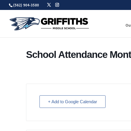
Skip
(562) 904-3580
to
content
Ou
School Attendance Mon
+ Add to Google Calendar