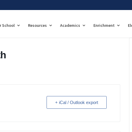
r School
Resources
Academics
Enrichment
El
th
+ iCal / Outlook export