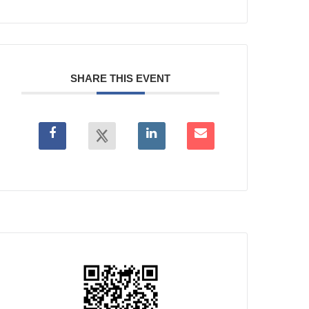
SHARE THIS EVENT