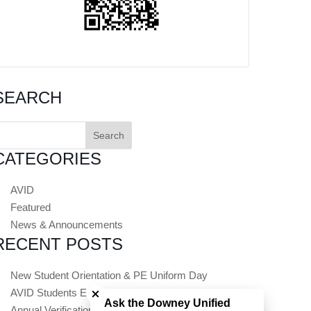
SEARCH
earch
or:
CATEGORIES
AVID
Featured
News & Announcements
RECENT POSTS
Close chatbot welcome bubble
New Student Orientation & PE Uniform Day
AVID Students Embark on Summer College Tours
Ask the Downey Unified
Annual Verification (Registration) Opens July 1