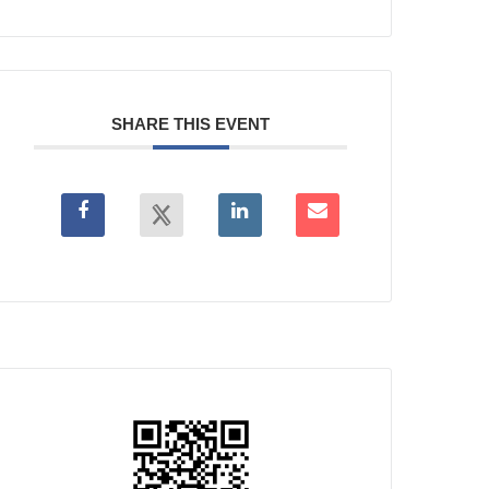
SHARE THIS EVENT