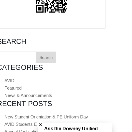
SEARCH
earch
or:
CATEGORIES
AVID
Featured
News & Announcements
RECENT POSTS
Close chatbot welcome bubble
New Student Orientation & PE Uniform Day
AVID Students Embark on Summer College Tours
Ask the Downey Unified
Annual Verification (Registration) Opens July 1