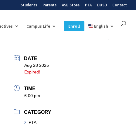
Students
Parents
ASB Store
PTA
DUSD
Contact
ectives
Campus Life
Enroll
English
DATE
Aug 28 2025
Expired!
TIME
6:00 pm
CATEGORY
PTA