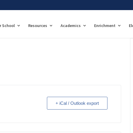
r School
Resources
Academics
Enrichment
El
+ iCal / Outlook export