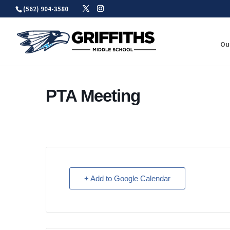
Skip
(562) 904-3580
to
content
Ou
PTA Meeting
+ Add to Google Calendar