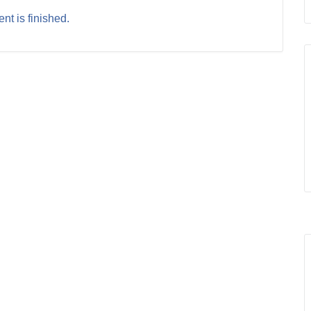
nt is finished.