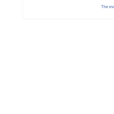
The eve