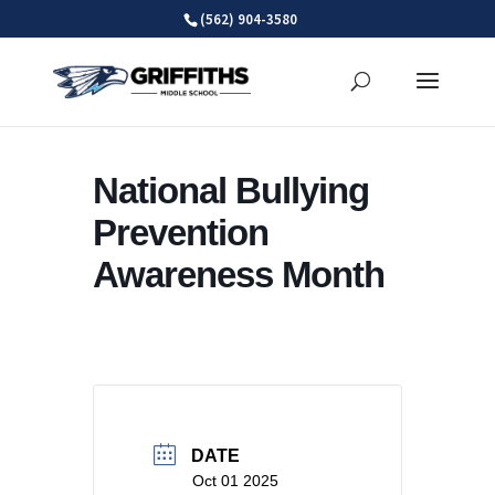
Skip
(562) 904-3580
to
content
National Bullying
Prevention
Awareness Month
DATE
Oct 01 2025