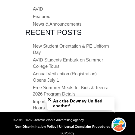
AVID
Featured
News & Announcements
RECENT POSTS
New Student Orientation & PE Uniform
Day
AVID Students Embark on Summer
College Tours
Annual Verification (Registration)
Opens July 1
Free Summer Meals for Kids & Teens:
Close chatbot welcome bubble
2026 Program Details
Ask the Downey Unified
Important Summer Dates & Office
chatbot!
Hours
©2019-2026 Creative Works Advertising Agency
Non-Discrimination Policy | Universal Complaint Procedures | Title
IX Policy