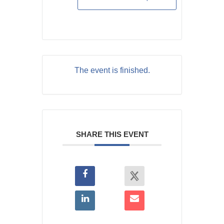
The event is finished.
SHARE THIS EVENT