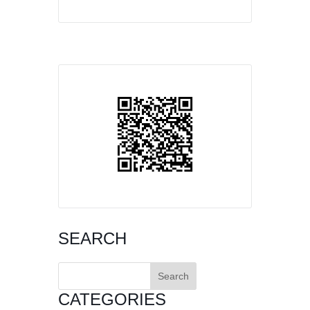
SEARCH
Search
for:
CATEGORIES