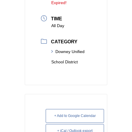
Expired!
TIME
All Day
CATEGORY
Downey Unified
School District
+ Add to Google Calendar
+ iCal / Outlook export