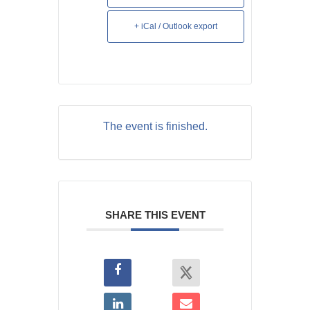
+ iCal / Outlook export
The event is finished.
SHARE THIS EVENT