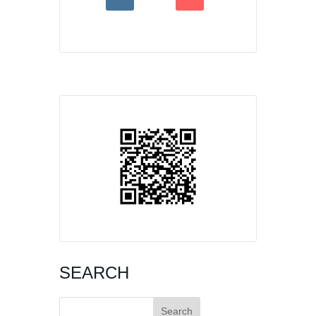
SEARCH
Search