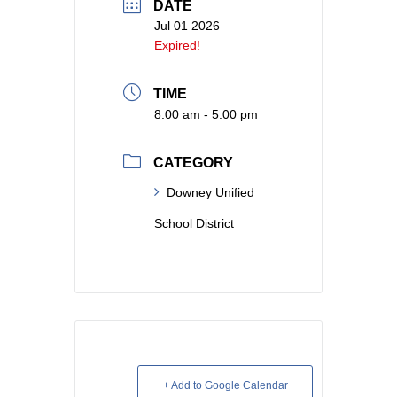
DATE
Jul 01 2026
Expired!
TIME
8:00 am - 5:00 pm
CATEGORY
Downey Unified
School District
+ Add to Google Calendar