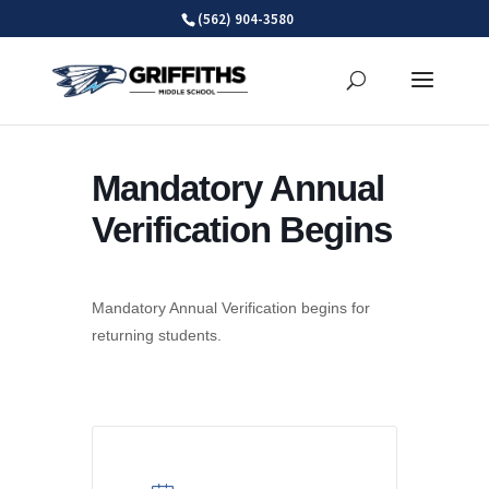
Skip
(562) 904-3580
to
content
Mandatory Annual
Verification Begins
Mandatory Annual Verification begins for
returning students.