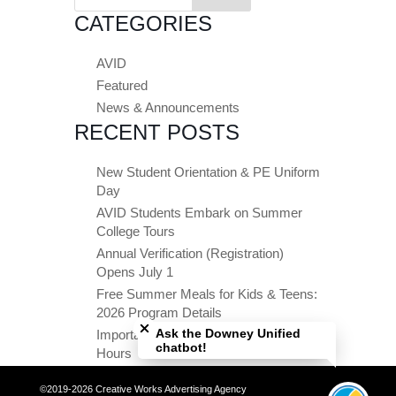
for:
CATEGORIES
AVID
Featured
News & Announcements
RECENT POSTS
New Student Orientation & PE Uniform
Day
AVID Students Embark on Summer
College Tours
Annual Verification (Registration)
Opens July 1
Free Summer Meals for Kids & Teens:
Close chatbot welcome bubble
2026 Program Details
Ask the Downey Unified
Important Summer Dates & Office
chatbot!
Hours
©2019-2026 Creative Works Advertising Agency