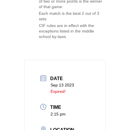
of two or more points is the winner
of that game.
Each match is the best 2 out of 3
sets
CIF rules are in effect with the
exceptions listed in the middle
school by-laws.
DATE
Sep 13 2023
Expired!
TIME
2:15 pm
LOCATION