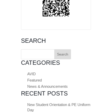
SEARCH
Search
for:
CATEGORIES
AVID
Featured
News & Announcements
RECENT POSTS
New Student Orientation & PE Uniform
Day