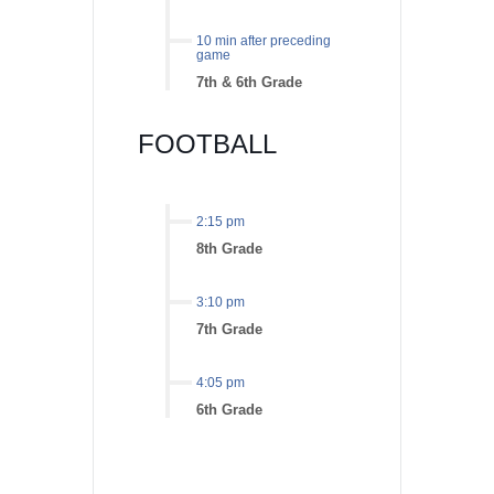
10 min after preceding
game
7th & 6th Grade
FOOTBALL
2:15 pm
8th Grade
3:10 pm
7th Grade
4:05 pm
6th Grade