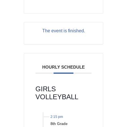
The event is finished.
HOURLY SCHEDULE
GIRLS
VOLLEYBALL
2:15 pm
8th Grade