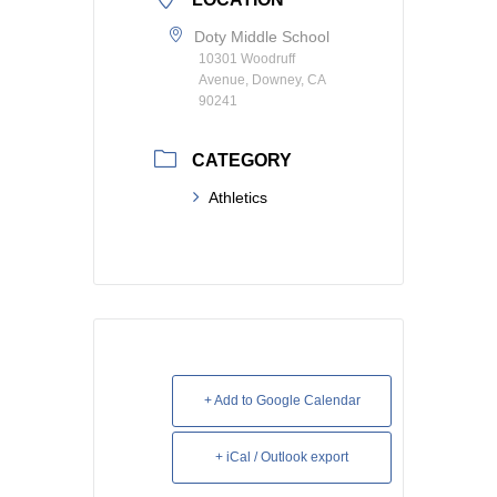
Doty Middle School
10301 Woodruff
Avenue, Downey, CA
90241
CATEGORY
Athletics
+ Add to Google Calendar
+ iCal / Outlook export