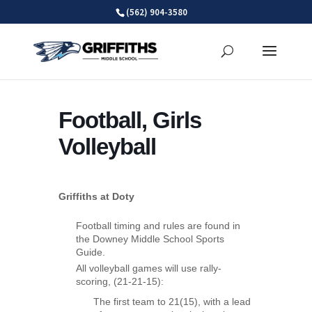
Skip
(562) 904-3580
to
content
Football, Girls
Volleyball
Griffiths at Doty
Football timing and rules are found in
the Downey Middle School Sports
Guide.
All volleyball games will use rally-
scoring, (21-21-15):
The first team to 21(15), with a lead