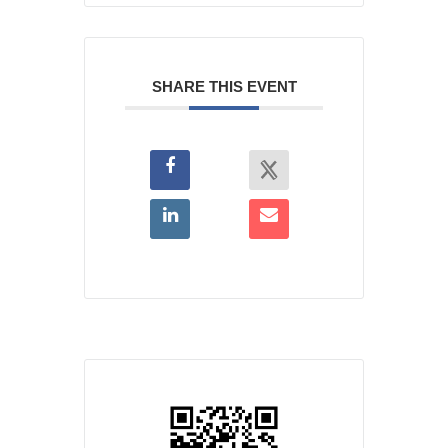
SHARE THIS EVENT