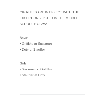
CIF RULES ARE IN EFFECT WITH THE
EXCEPTIONS LISTED IN THE MIDDLE
SCHOOL BY-LAWS.
Boys:
• Griffiths at Sussman
• Doty at Stauffer
Girls:
• Sussman at Griffiths
• Stauffer at Doty