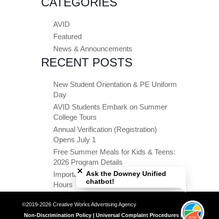
CATEGORIES
AVID
Featured
News & Announcements
RECENT POSTS
New Student Orientation & PE Uniform
Day
AVID Students Embark on Summer
College Tours
Annual Verification (Registration)
Opens July 1
Free Summer Meals for Kids & Teens:
Close chatbot welcome bubble
2026 Program Details
Ask the Downey Unified
Important Summer Dates & Office
chatbot!
Hours
©2019-2026 Creative Works Advertising Agency
Non-Discrimination Policy | Universal Complaint Procedures | Title