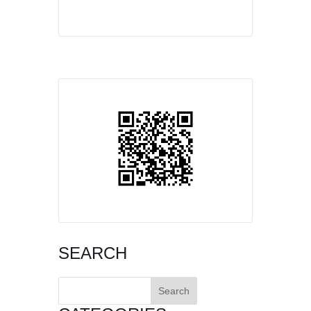
SEARCH
Search
for: