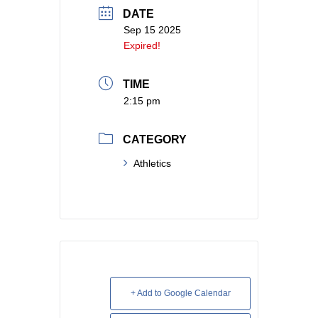
DATE
Sep 15 2025
Expired!
TIME
2:15 pm
CATEGORY
Athletics
+ Add to Google Calendar