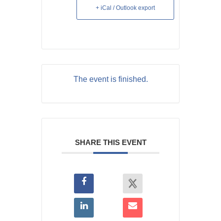
+ iCal / Outlook export
The event is finished.
SHARE THIS EVENT