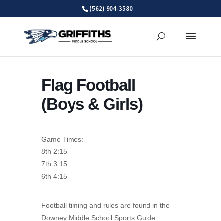
Skip
(562) 904-3580
to
content
Flag Football
(Boys & Girls)
Game Times:
8th 2:15
7th 3:15
6th 4:15
Football timing and rules are found in the
Downey Middle School Sports Guide.