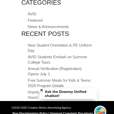
CATEGORIES
AVID
Featured
News & Announcements
RECENT POSTS
New Student Orientation & PE Uniform
Day
AVID Students Embark on Summer
College Tours
Annual Verification (Registration)
Opens July 1
Free Summer Meals for Kids & Teens:
Close chatbot welcome bubble
2026 Program Details
Ask the Downey Unified
Important Summer Dates & Office
chatbot!
Hours
©2019-2026 Creative Works Advertising Agency
Non-Discrimination Policy | Universal Complaint Procedures | Title