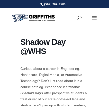
Skip
(562) 904-3580
to
content
Shadow Day
@WHS
Curious about a career in Engineering,
Healthcare, Digital Media, or Automotive
Technology? Don’t just read about it in a
course catalog. experience it firsthand!
Shadow Days
offer prospective students a
“test drive” of our state-of-the-art labs and
studios. You’ll pair up with student leaders,