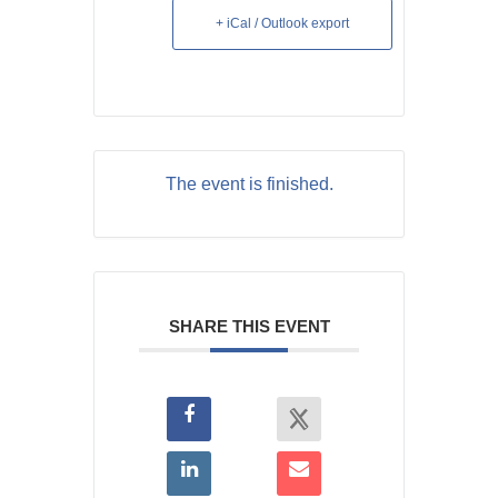
+ iCal / Outlook export
The event is finished.
SHARE THIS EVENT