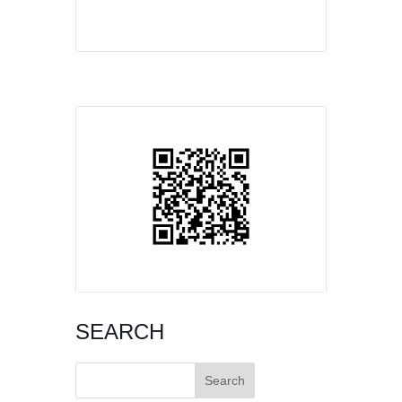
SEARCH
Search
for: