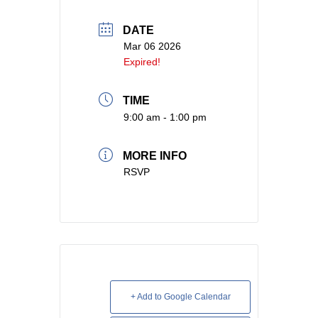
DATE
Mar 06 2026
Expired!
TIME
9:00 am - 1:00 pm
MORE INFO
RSVP
+ Add to Google Calendar