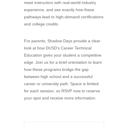
meet instructors with real-world industry
experience, and see exactly how these
pathways lead to high-demand certifications
and college credits.
For parents, Shadow Days provide a clear
look at how DUSD’s Career Technical
Education gives your student a competitive
edge. Join us for a brief orientation to learn
how these programs bridge the gap
between high school and a successful
career or university path. Space is limited
for each session, so RSVP now to reserve
your spot and receive more information.