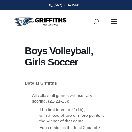
Skip
(562) 904-3580
to
content
Boys Volleyball,
Girls Soccer
Doty at Griffiths
All volleyball games will use rally-
scoring, (21-21-15):
The first team to 21(15),
with a lead of two or more points is
the winner of that game.
Each match is the best 2 out of 3