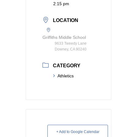
2:15 pm
LOCATION
Griffiths Middle School
9633 Tweedy Lane
Downey, CA 90240
CATEGORY
Athletics
+ Add to Google Calendar