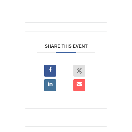
SHARE THIS EVENT