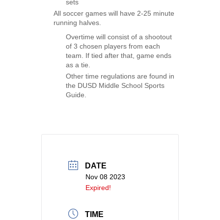
sets
All soccer games will have 2-25 minute
running halves.
Overtime will consist of a shootout
of 3 chosen players from each
team. If tied after that, game ends
as a tie.
Other time regulations are found in
the DUSD Middle School Sports
Guide.
DATE
Nov 08 2023
Expired!
TIME