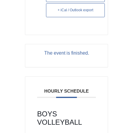
+ iCal / Outlook export
The event is finished.
HOURLY SCHEDULE
BOYS
VOLLEYBALL