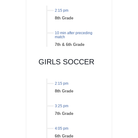
2:15 pm
8th Grade
10 min after preceding
match
7th & 6th Grade
GIRLS SOCCER
2:15 pm
8th Grade
3:25 pm
7th Grade
4:05 pm
6th Grade