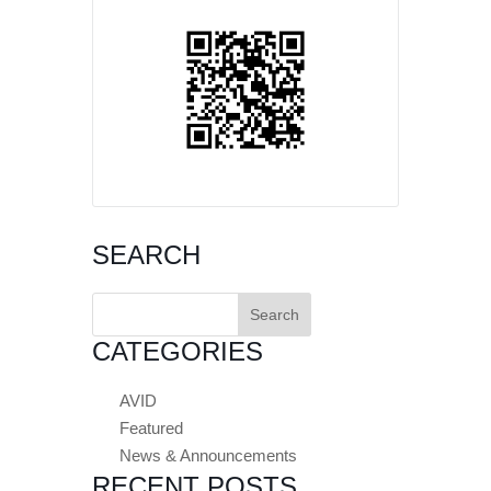
SEARCH
Search
for:
CATEGORIES
AVID
Featured
News & Announcements
RECENT POSTS