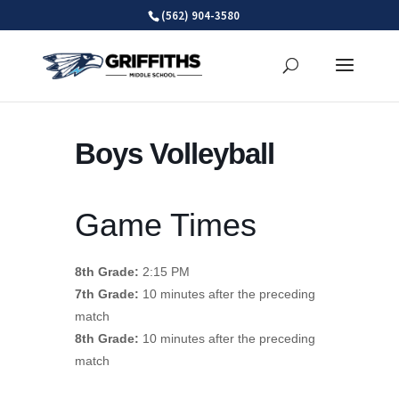
Skip
(562) 904-3580
to
content
Boys Volleyball
Game Times
8th Grade:
2:15 PM
7th Grade:
10 minutes after the preceding
match
8th Grade:
10 minutes after the preceding
match