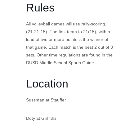
Rules
All volleyball games will use rally-scoring,
(21-21-15): The first team to 21(15), with a
lead of two or more points is the winner of
that game. Each match is the best 2 out of 3
sets. Other time regulations are found in the
DUSD Middle School Sports Guide
Location
Sussman at Stauffer
Doty at Griffiths