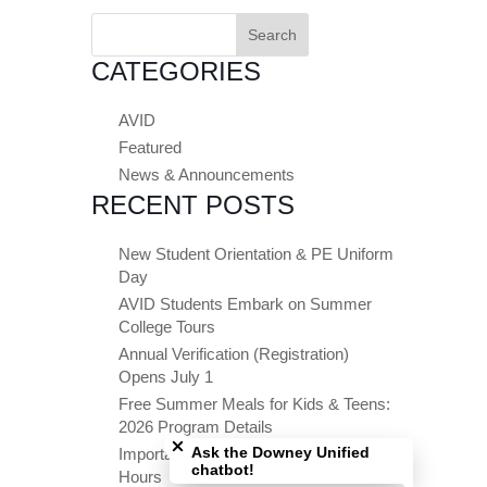
Search
for:
CATEGORIES
AVID
Featured
News & Announcements
RECENT POSTS
New Student Orientation & PE Uniform
Day
AVID Students Embark on Summer
College Tours
Annual Verification (Registration)
Opens July 1
Free Summer Meals for Kids & Teens:
Close chatbot welcome bubble
2026 Program Details
Ask the Downey Unified
Important Summer Dates & Office
chatbot!
Hours