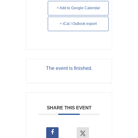
+ Add to Google Calendar
+ iCal / Outlook export
The event is finished.
SHARE THIS EVENT