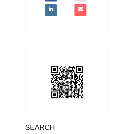
SEARCH