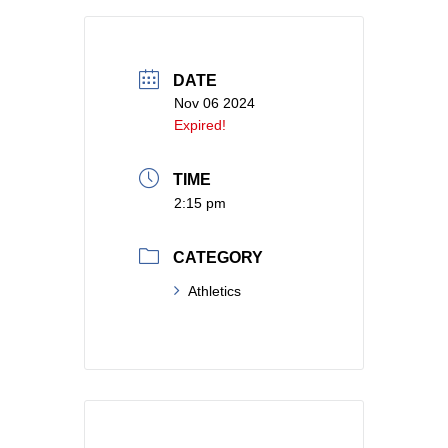
DATE
Nov 06 2024
Expired!
TIME
2:15 pm
CATEGORY
Athletics