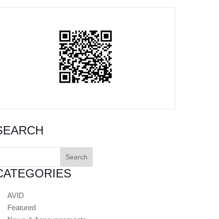
SEARCH
earch
or:
CATEGORIES
AVID
Featured