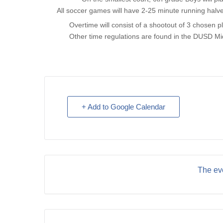
All soccer games will have 2-25 minute running halv
Overtime will consist of a shootout of 3 chosen pl
Other time regulations are found in the DUSD Mi
+ Add to Google Calendar
The eve