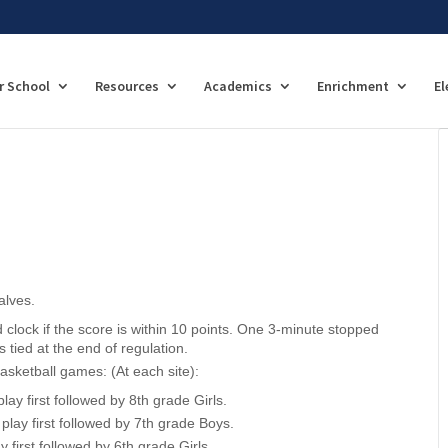
r School
Resources
Academics
Enrichment
El
alves.
d clock if the score is within 10 points. One 3-minute stopped
s tied at the end of regulation.
asketball games: (At each site):
lay first followed by 8th grade Girls.
 play first followed by 7th grade Boys.
y first followed by 6th grade Girls.