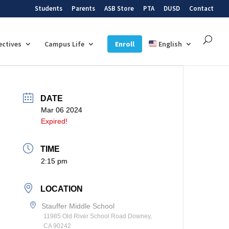
Students
Parents
ASB Store
PTA
DUSD
Contact
ectives
Campus Life
Enroll
English
DATE
Mar 06 2024
Expired!
TIME
2:15 pm
LOCATION
Stauffer Middle School
11985 Old River School Road Downey,
CA 90242