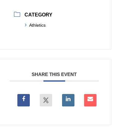
CATEGORY
Athletics
SHARE THIS EVENT