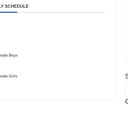
Y SCHEDULE
Grade Boys
rade Girls
S
f