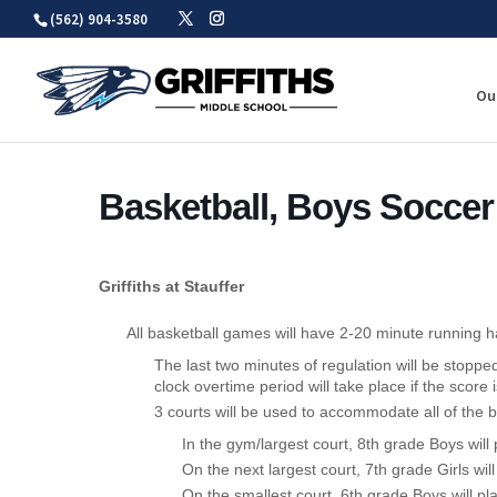
Skip
(562) 904-3580
to
content
Ou
Basketball, Boys Soccer
Griffiths at Stauffer
All basketball games will have 2-20 minute running h
The last two minutes of regulation will be stoppe
clock overtime period will take place if the score i
3 courts will be used to accommodate all of the b
In the gym/largest court, 8th grade Boys will p
On the next largest court, 7th grade Girls will
On the smallest court, 6th grade Boys will pla