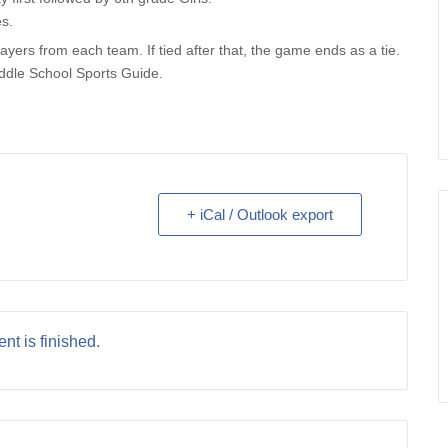
es.
ayers from each team. If tied after that, the game ends as a tie.
ddle School Sports Guide.
+ iCal / Outlook export
nt is finished.