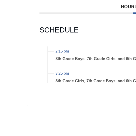
HOURL
SCHEDULE
2:15 pm
8th Grade Boys, 7th Grade Girls, and 6th 
3:25 pm
8th Grade Girls, 7th Grade Boys, and 6th G