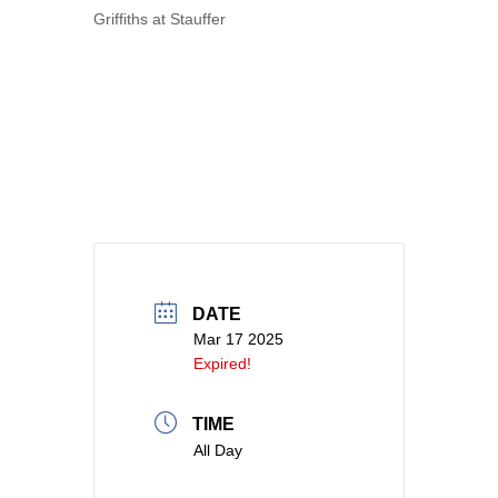
Griffiths at Stauffer
DATE
Mar 17 2025
Expired!
TIME
All Day