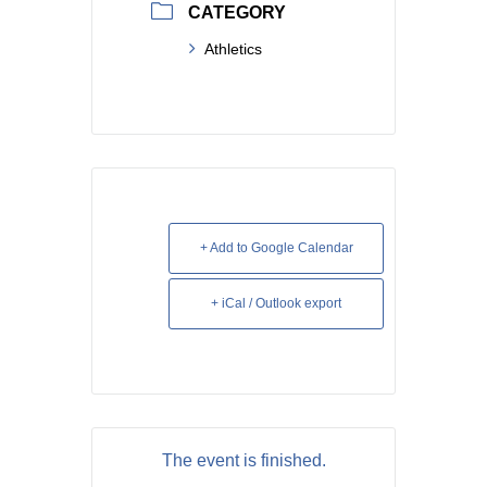
CATEGORY
Athletics
+ Add to Google Calendar
+ iCal / Outlook export
The event is finished.