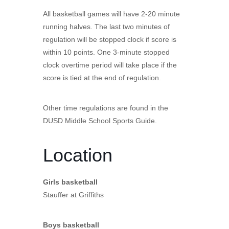
All basketball games will have 2-20 minute
running halves. The last two minutes of
regulation will be stopped clock if score is
within 10 points. One 3-minute stopped
clock overtime period will take place if the
score is tied at the end of regulation.
Other time regulations are found in the
DUSD Middle School Sports Guide.
Location
Girls basketball
Stauffer at Griffiths
Boys basketball