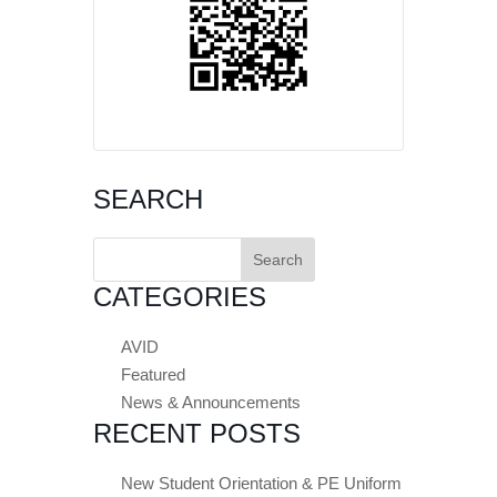
SEARCH
Search
for:
CATEGORIES
AVID
Featured
News & Announcements
RECENT POSTS
New Student Orientation & PE Uniform