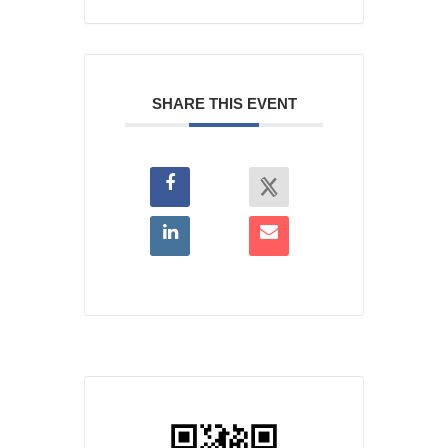
SHARE THIS EVENT