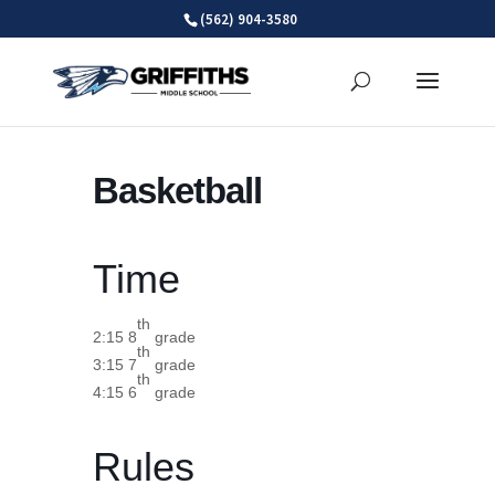
Skip
(562) 904-3580
to
content
Basketball
Time
th
2:15 8
grade
th
3:15 7
grade
th
4:15 6
grade
Rules