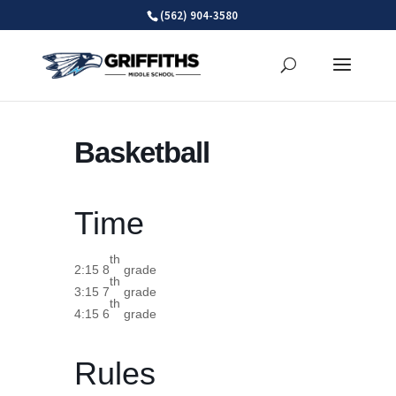
Skip
(562) 904-3580
to
content
Basketball
Time
th
2:15 8
grade
th
3:15 7
grade
th
4:15 6
grade
Rules