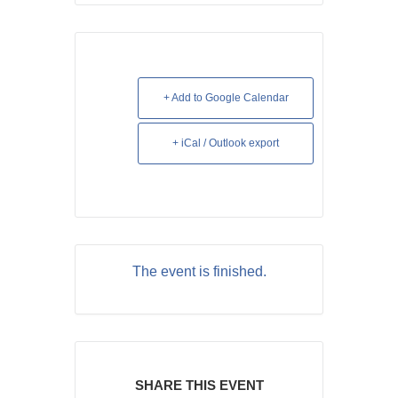
+ Add to Google Calendar
+ iCal / Outlook export
The event is finished.
SHARE THIS EVENT