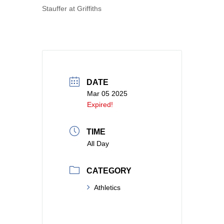
Stauffer at Griffiths
DATE
Mar 05 2025
Expired!
TIME
All Day
CATEGORY
Athletics