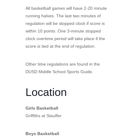
All basketball games will have 2-20 minute
running halves. The last two minutes of
regulation will be stopped clock if score is
within 10 points. One 3-minute stopped
clock overtime period will take place if the
score is tied at the end of regulation.
Other time regulations are found in the
DUSD Middle School Sports Guide.
Location
Girls Basketball
Griffiths at Stauffer
Boys Basketball