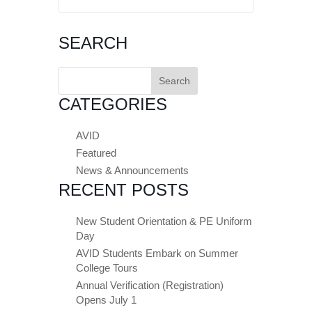
SEARCH
Search
for:
CATEGORIES
AVID
Featured
News & Announcements
RECENT POSTS
New Student Orientation & PE Uniform
Day
AVID Students Embark on Summer
College Tours
Annual Verification (Registration)
Opens July 1