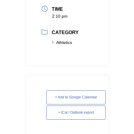
TIME
2:10 pm
CATEGORY
Athletics
+ Add to Google Calendar
+ iCal / Outlook export