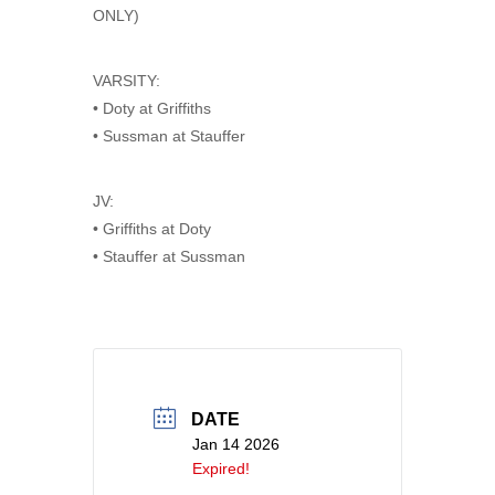
ONLY)
VARSITY:
• Doty at Griffiths
• Sussman at Stauffer
JV:
• Griffiths at Doty
• Stauffer at Sussman
DATE
Jan 14 2026
Expired!