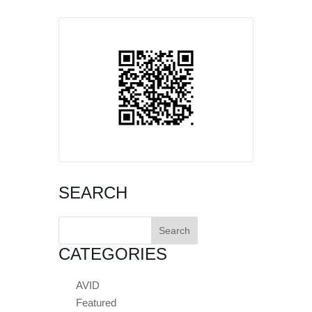
SEARCH
Search
for:
CATEGORIES
AVID
Featured