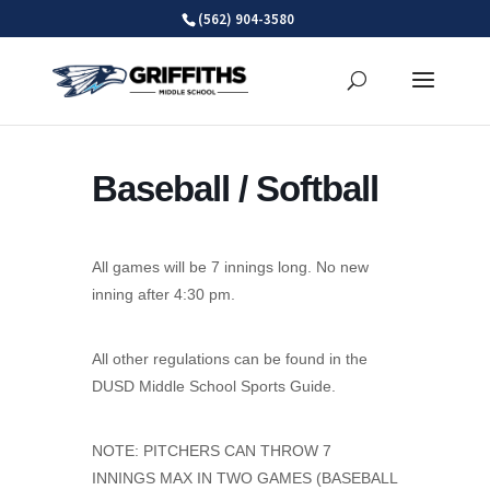
Skip
(562) 904-3580
to
content
Baseball / Softball
All games will be 7 innings long. No new
inning after 4:30 pm.
All other regulations can be found in the
DUSD Middle School Sports Guide.
NOTE: PITCHERS CAN THROW 7
INNINGS MAX IN TWO GAMES (BASEBALL