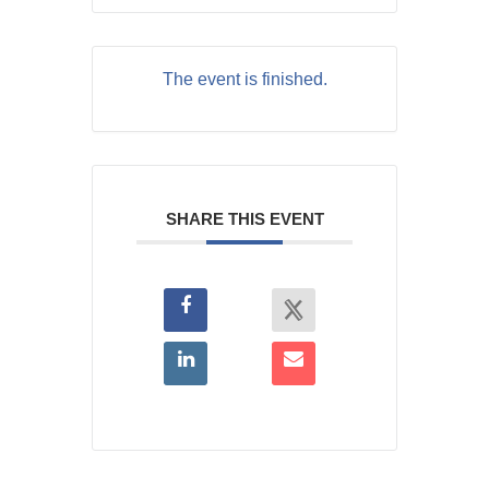
The event is finished.
SHARE THIS EVENT