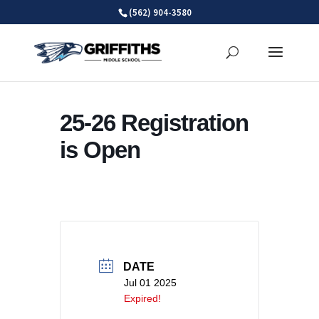
Skip
(562) 904-3580
to
content
25-26 Registration
is Open
DATE
Jul 01 2025
Expired!