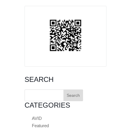
SEARCH
Search
for:
CATEGORIES
AVID
Featured