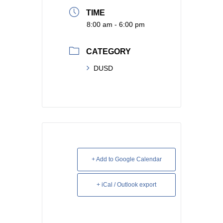
TIME
8:00 am - 6:00 pm
CATEGORY
DUSD
+ Add to Google Calendar
+ iCal / Outlook export