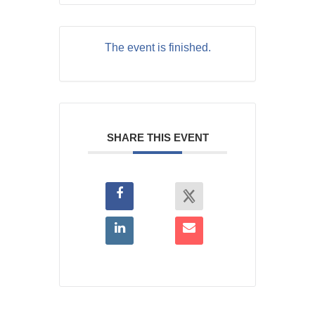
The event is finished.
SHARE THIS EVENT