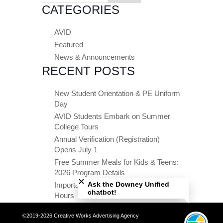
CATEGORIES
AVID
Featured
News & Announcements
RECENT POSTS
New Student Orientation & PE Uniform
Day
AVID Students Embark on Summer
College Tours
Annual Verification (Registration)
Opens July 1
Free Summer Meals for Kids & Teens:
Close chatbot welcome bubble
2026 Program Details
Ask the Downey Unified
Important Summer Dates & Office
chatbot!
Hours
©2019-2026 Creative Works Advertising Agency