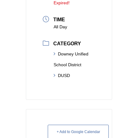
Expired!
TIME
All Day
CATEGORY
Downey Unified
School District
DUSD
+ Add to Google Calendar