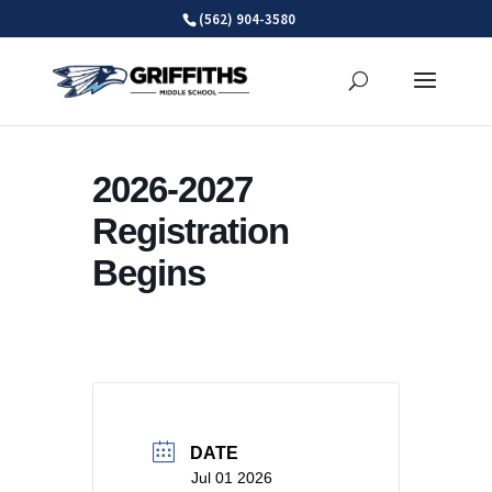
Skip
(562) 904-3580
to
content
2026-2027
Registration
Begins
DATE
Jul 01 2026