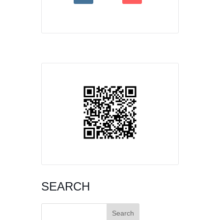
SEARCH
Search
for: