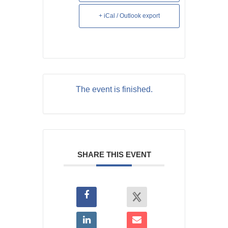
+ iCal / Outlook export
The event is finished.
SHARE THIS EVENT