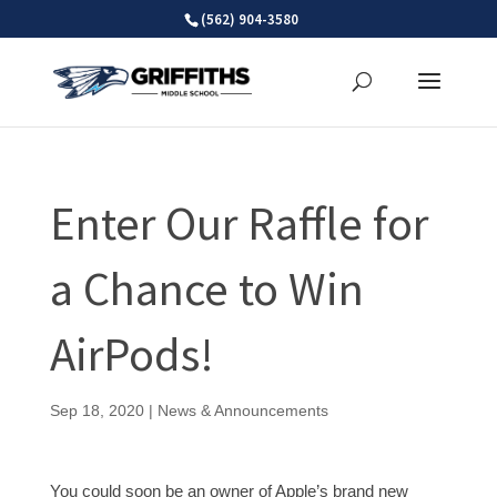
Skip
(562) 904-3580
to
content
Enter Our Raffle for
a Chance to Win
AirPods!
Sep 18, 2020
|
News & Announcements
You could soon be an owner of Apple’s brand new