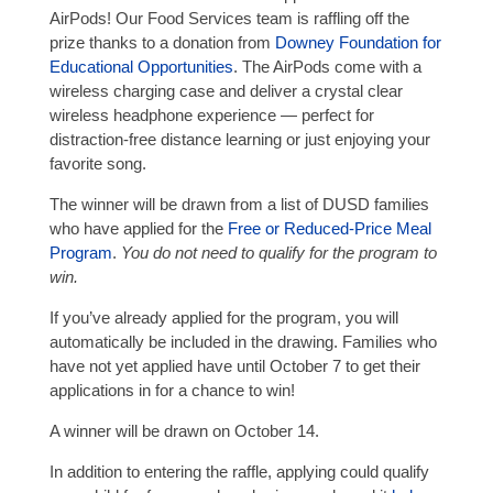
AirPods! Our Food Services team is raffling off the
prize thanks to a donation from
Downey Foundation for
Educational Opportunities
. The AirPods come with a
wireless charging case and deliver a crystal clear
wireless headphone experience — perfect for
distraction-free distance learning or just enjoying your
favorite song.
The winner will be drawn from a list of DUSD families
who have applied for the
Free or Reduced-Price Meal
Program
.
You do not need to qualify for the program to
win.
If you’ve already applied for the program, you will
automatically be included in the drawing. Families who
have not yet applied have until October 7 to get their
applications in for a chance to win!
A winner will be drawn on October 14.
In addition to entering the raffle, applying could qualify