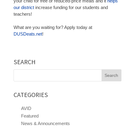
your child for free or reduced-price meals and it
helps
our district
increase funding for our students and
teachers!
What are you waiting for? Apply today at
DUSDeats.net
!
SEARCH
Search
for:
CATEGORIES
AVID
Featured
News & Announcements