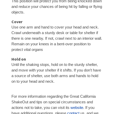
This position will protect you from being knocked down
and reduce your chances of being hit by falling or flying
objects.
Cover
Use one arm and hand to cover your head and neck.
Crawl underneath a sturdy desk or table for shelter if
there is one nearby. If not, crawl next to an interior wall.
Remain on your knees in a bent-over position to
protect vital organs
Hold on
Until the shaking stops, hold on to the sturdy shelter,
and move with your shelter if it shifts. If you don’t have
a source of shelter, use both arms and hands to hold
on to your head and neck.
For more information regarding the Great California
ShakeOut and tips on special circumstances and
actions not to take, you can visit its
website
. If you
have additional questions, please
contact
us, and we