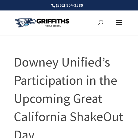
Skip
(562) 904-3580
to
content
Downey Unified’s
Participation in the
Upcoming Great
California ShakeOut
Day