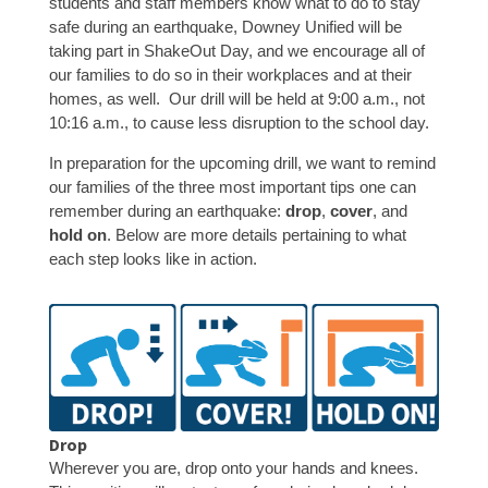
students and staff members know what to do to stay
safe during an earthquake, Downey Unified will be
taking part in ShakeOut Day, and we encourage all of
our families to do so in their workplaces and at their
homes, as well. Our drill will be held at 9:00 a.m., not
10:16 a.m., to cause less disruption to the school day.
In preparation for the upcoming drill, we want to remind
our families of the three most important tips one can
remember during an earthquake:
drop
,
cover
, and
hold on
. Below are more details pertaining to what
each step looks like in action.
Drop
Wherever you are, drop onto your hands and knees.