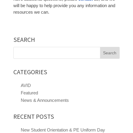
will be happy to help provide you any information and
resources we can.
SEARCH
Search
for:
CATEGORIES
AVID
Featured
News & Announcements
RECENT POSTS
New Student Orientation & PE Uniform Day