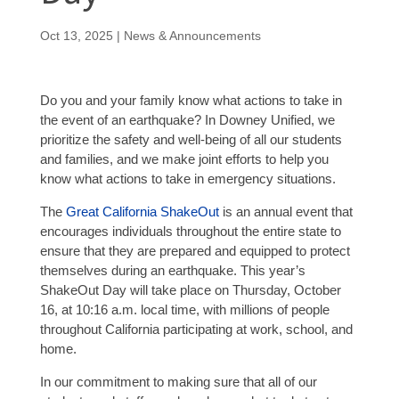
Oct 13, 2025
|
News & Announcements
Do you and your family know what actions to take in
the event of an earthquake? In Downey Unified, we
prioritize the safety and well-being of all our students
and families, and we make joint efforts to help you
know what actions to take in emergency situations.
The
Great California ShakeOut
is an annual event that
encourages individuals throughout the entire state to
ensure that they are prepared and equipped to protect
themselves during an earthquake. This year’s
ShakeOut Day will take place on Thursday, October
16, at 10:16 a.m. local time, with millions of people
throughout California participating at work, school, and
home.
In our commitment to making sure that all of our