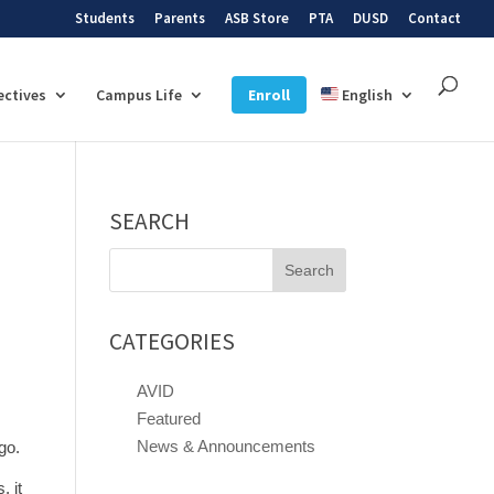
Students
Parents
ASB Store
PTA
DUSD
Contact
ectives
Campus Life
Enroll
English
SEARCH
Search
for:
CATEGORIES
AVID
Featured
News & Announcements
go.
, it