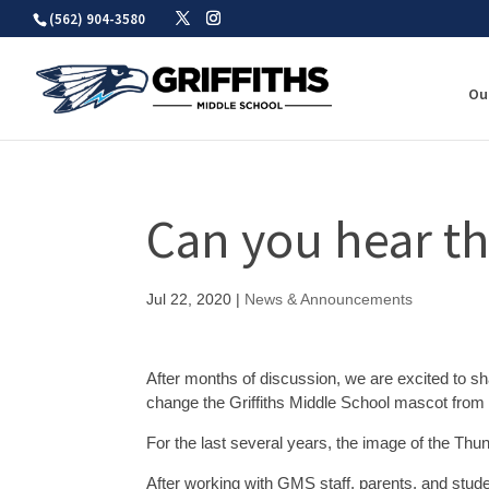
Skip
(562) 904-3580
to
content
Ou
Can you hear 
Jul 22, 2020
|
News & Announcements
After months of discussion, we are excited to s
change the Griffiths Middle School mascot from 
For the last several years, the image of the Th
After working with GMS staff, parents, and stude