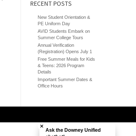
RECENT POSTS
New Student Orientation &
PE Uniform Day
AVID Students Embark on
Summer College Tours
Annual Verification
(Registration) Opens July 1
Free Summer Meals for Kids
& Teens: 2026 Program
Details
Important Summer Dates &
Office Hours
Close chatbot welcome bubble
Ask the Downey Unified