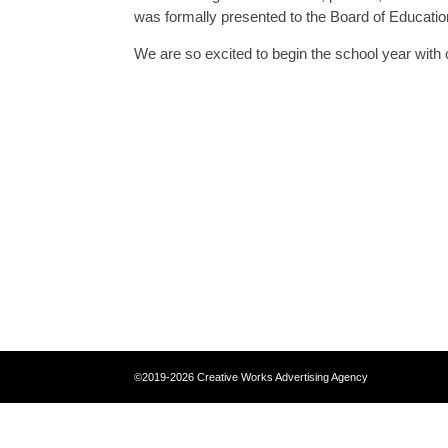
was formally presented to the Board of Education
We are so excited to begin the school year with 
©2019-2026 Creative Works Advertising 