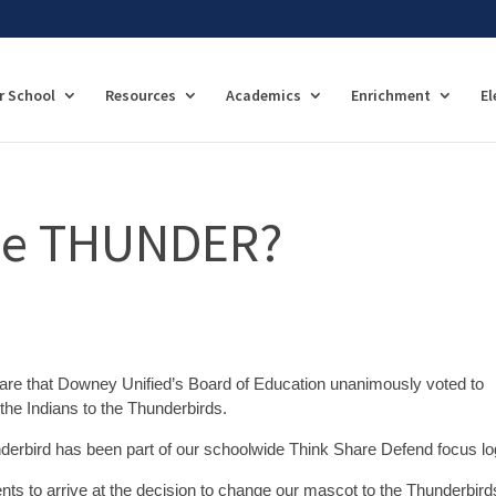
r School
Resources
Academics
Enrichment
El
the THUNDER?
hare that Downey Unified’s Board of Education unanimously voted to
the Indians to the Thunderbirds.
underbird has been part of our schoolwide Think Share Defend focus lo
nts to arrive at the decision to change our mascot to the Thunderbirds