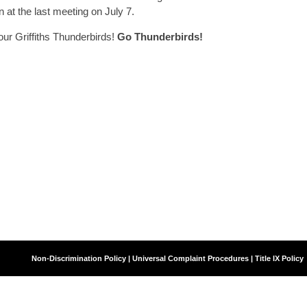
 at the last meeting on July 7.
our Griffiths Thunderbirds!
Go Thunderbirds!
Agency
Non-Discrimination Policy | Universal Complaint Procedures | Title IX Policy