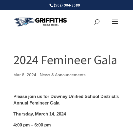
Skip
(562) 904-3580
to
content
2024 Femineer Gala
Mar 8, 2024
|
News & Announcements
Please join us for Downey Unified School District’s
Annual Femineer Gala
Thursday, March 14, 2024
4:00 pm – 6:00 pm