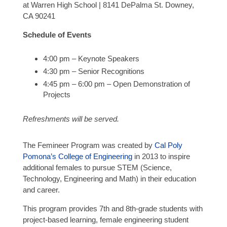
at Warren High School | 8141 DePalma St. Downey,
CA 90241
Schedule of Events
4:00 pm – Keynote Speakers
4:30 pm – Senior Recognitions
4:45 pm – 6:00 pm – Open Demonstration of
Projects
Refreshments will be served.
The Femineer Program was created by
Cal Poly
Pomona’s College of Engineering
in 2013 to inspire
additional females to pursue STEM (Science,
Technology, Engineering and Math) in their education
and career.
This program provides 7th and 8th-grade students with
project-based learning, female engineering student