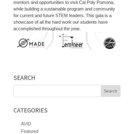
mentors and opportunities to visit Cal Poly Pomona,
while building a sustainable program and community
for current and future STEM leaders. This gala is a
showcase of all the hard work our students have
accomplished throughout the year.
SEARCH
Search
for:
CATEGORIES
AVID
Featured