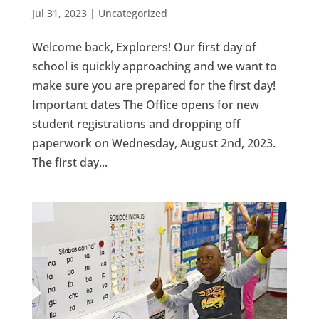
Jul 31, 2023
|
Uncategorized
Welcome back, Explorers! Our first day of
school is quickly approaching and we want to
make sure you are prepared for the first day!
Important dates The Office opens for new
student registrations and dropping off
paperwork on Wednesday, August 2nd, 2023.
The first day...