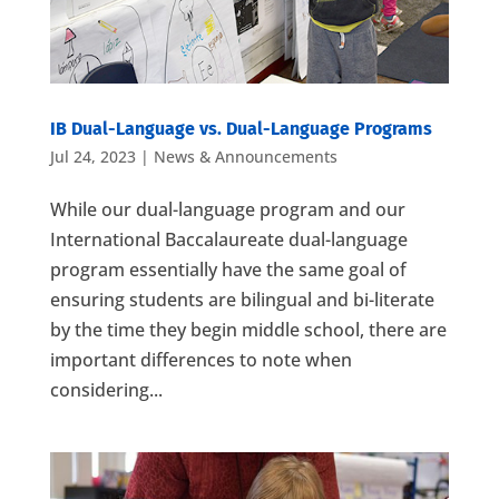
IB Dual-Language vs. Dual-Language Programs
Jul 24, 2023
|
News & Announcements
While our dual-language program and our
International Baccalaureate dual-language
program essentially have the same goal of
ensuring students are bilingual and bi-literate
by the time they begin middle school, there are
important differences to note when
considering...