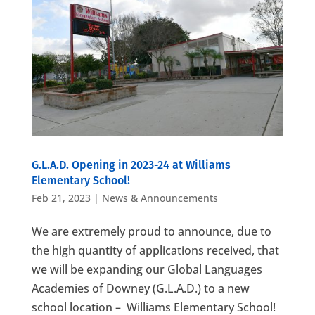
G.L.A.D. Opening in 2023-24 at Williams
Elementary School!
Feb 21, 2023
|
News & Announcements
We are extremely proud to announce, due to
the high quantity of applications received, that
we will be expanding our Global Languages
Academies of Downey (G.L.A.D.) to a new
school location – Williams Elementary School!