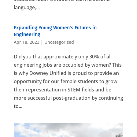
language,...
Expanding Young Women’s Futures in
Engineering
Apr 18, 2023
|
Uncategorized
Did you that approximately only 30% of all
engineering jobs are occupied by women? This
is why Downey Unified is proud to provide an
opportunity for our female students to grow
their representation in STEM fields and be
more successful post-graduation by continuing
to...