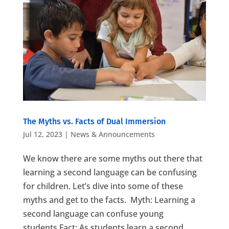
The Myths vs. Facts of Dual Immersion
Jul 12, 2023
|
News & Announcements
We know there are some myths out there that
learning a second language can be confusing
for children. Let’s dive into some of these
myths and get to the facts. Myth: Learning a
second language can confuse young
students.Fact: As students learn a second