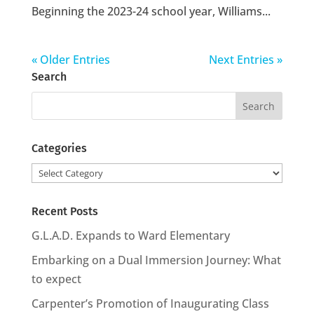
Beginning the 2023-24 school year, Williams...
« Older Entries
Next Entries »
Search
Search
for:
Categories
Categories
Recent Posts
G.L.A.D. Expands to Ward Elementary
Embarking on a Dual Immersion Journey: What
to expect
Carpenter’s Promotion of Inaugurating Class