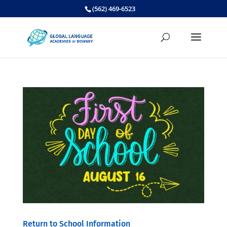
Skip
(562) 469-6523
to
content
Return to School Information