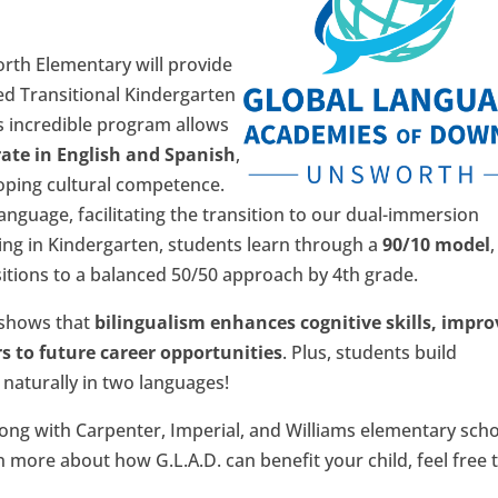
rth Elementary will provide
ied Transitional Kindergarten
s incredible program allows
rate in English and Spanish
,
loping cultural competence.
anguage, facilitating the transition to our dual-immersion
ing in Kindergarten, students learn through a
90/10 model
,
itions to a balanced 50/50 approach by 4th grade.
 shows that
bilingualism enhances cognitive skills, impro
 to future career opportunities
. Plus, students build
naturally in two languages!
long with Carpenter, Imperial, and Williams elementary scho
n more about how G.L.A.D. can benefit your child, feel free 