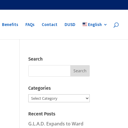
Benefits
FAQs
Contact
DUSD
English
Search
Search
for:
Categories
Categories
Recent Posts
G.L.A.D. Expands to Ward