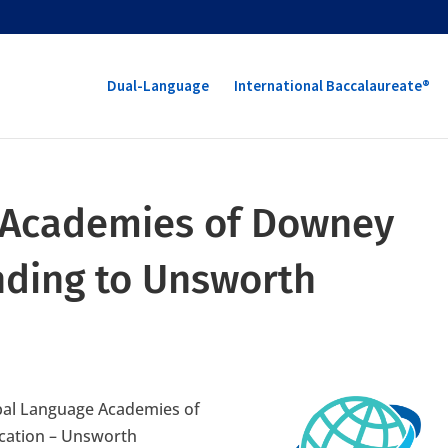
Dual-Language
International Baccalaureate®
 Academies of Downey
anding to Unsworth
obal Language Academies of
ocation – Unsworth