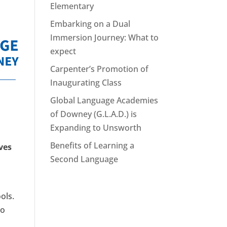
Elementary
Embarking on a Dual
Immersion Journey: What to
expect
Carpenter’s Promotion of
Inaugurating Class
Global Language Academies
of Downey (G.L.A.D.) is
Expanding to Unsworth
Benefits of Learning a
ves
Second Language
ols.
to