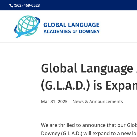
Skip
(562) 469-6523
to
content
Global Language
(G.L.A.D.) is Exp
Mar 31, 2025
|
News & Announcements
We are thrilled to announce that our Gl
Downey (G.L.A.D.) will expand to a new l