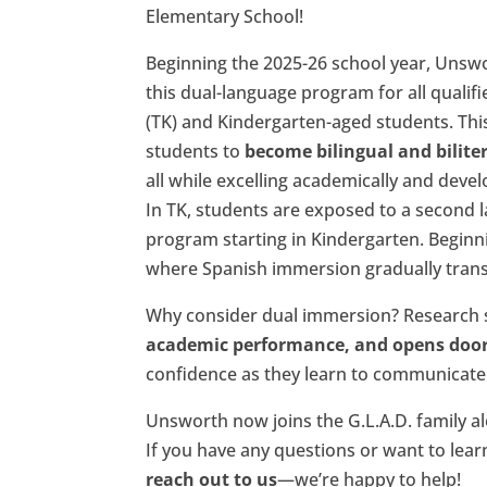
Elementary School!
Beginning the 2025-26 school year, Unswo
this dual-language program for all qualif
(TK) and Kindergarten-aged students. Thi
students to
become bilingual and bilite
all while excelling academically and deve
In TK, students are exposed to a second l
program starting in Kindergarten. Beginn
where Spanish immersion gradually trans
Why consider dual immersion? Research
academic performance, and opens doors
confidence as they learn to communicate 
Unsworth now joins the G.L.A.D. family a
If you have any questions or want to lear
reach out to us
—we’re happy to help!