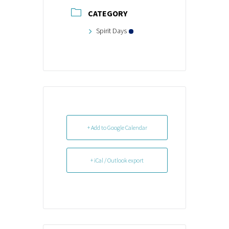
CATEGORY
Spirit Days
+ Add to Google Calendar
+ iCal / Outlook export