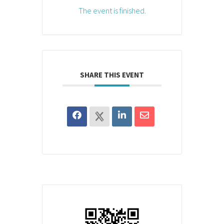
The event is finished.
SHARE THIS EVENT