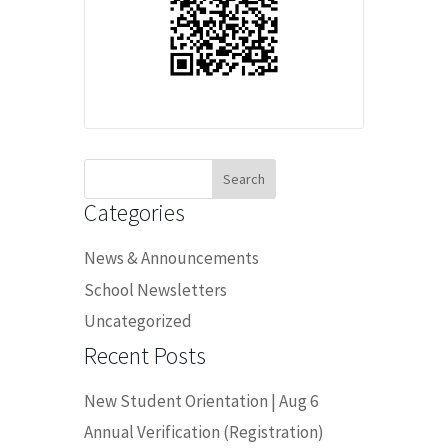
Search
for:
Categories
News & Announcements
School Newsletters
Uncategorized
Recent Posts
New Student Orientation | Aug 6
Annual Verification (Registration)