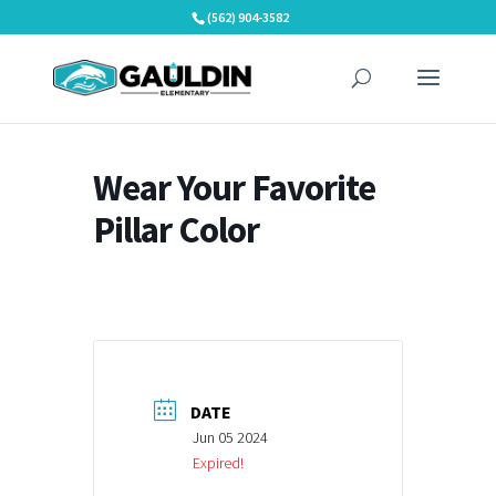
Skip
(562) 904-3582
to
content
Wear Your Favorite
Pillar Color
DATE
Jun 05 2024
Expired!