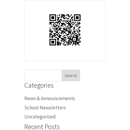
Search
for:
Categories
News & Announcements
School Newsletters
Uncategorized
Recent Posts