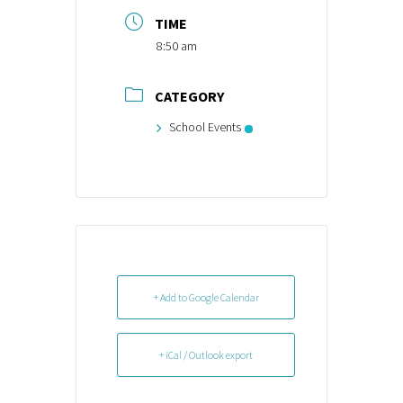
TIME
8:50 am
CATEGORY
School Events
+ Add to Google Calendar
+ iCal / Outlook export