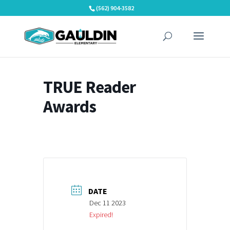
Skip
(562) 904-3582
to
content
TRUE Reader
Awards
DATE
Dec 11 2023
Expired!