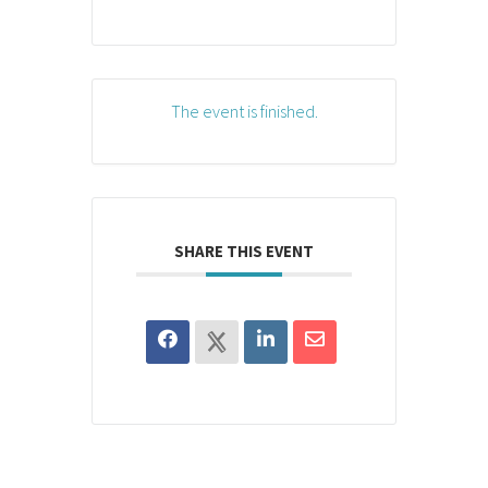
The event is finished.
SHARE THIS EVENT