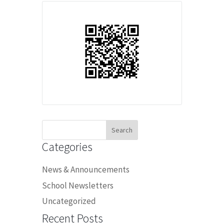
Search
for:
Categories
News & Announcements
School Newsletters
Uncategorized
Recent Posts