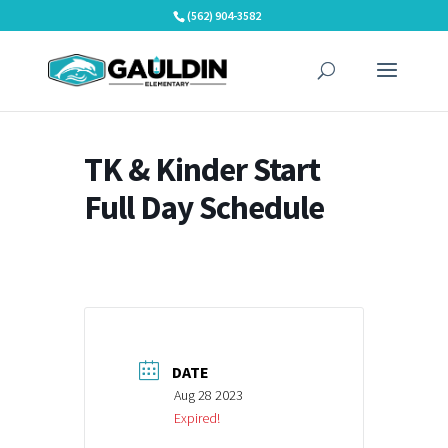
Skip
(562) 904-3582
to
content
TK & Kinder Start
Full Day Schedule
DATE
Aug 28 2023
Expired!