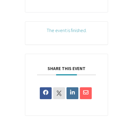
The event is finished.
SHARE THIS EVENT