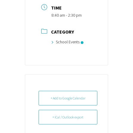
TIME
8:40 am - 2:30 pm
CATEGORY
School Events
+ Add to Google Calendar
+ iCal / Outlook export