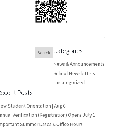
Categories
earch
or:
News & Announcements
School Newsletters
Uncategorized
Recent Posts
ew Student Orientation | Aug 6
nnual Verification (Registration) Opens July 1
mportant Summer Dates & Office Hours