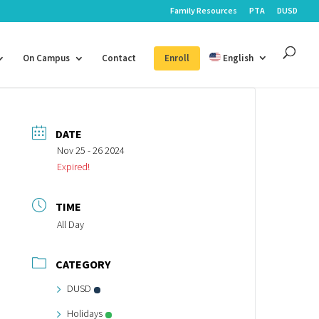
Family Resources
PTA
DUSD
On Campus
Contact
Enroll
English
DATE
Nov 25 - 26 2024
Expired!
TIME
All Day
CATEGORY
DUSD
Holidays