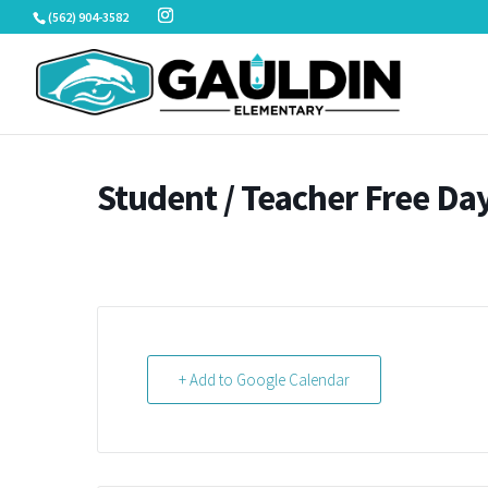
Skip
(562) 904-3582
to
content
Student / Teacher Free Da
+ Add to Google Calendar