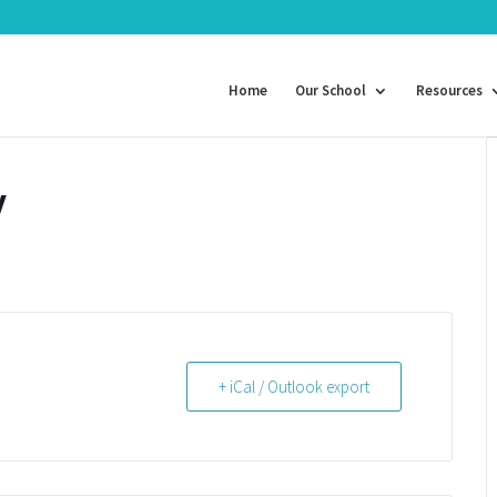
Home
Our School
Resources
y
+ iCal / Outlook export