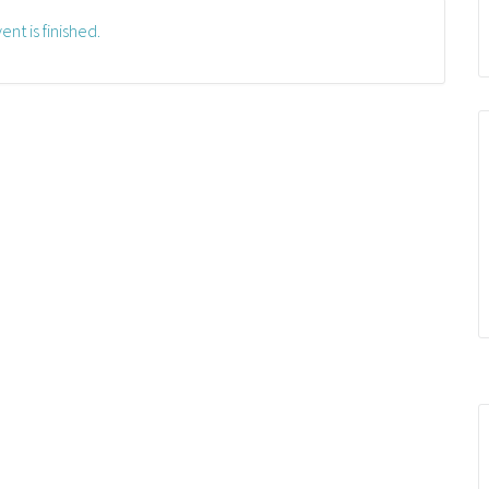
ent is finished.