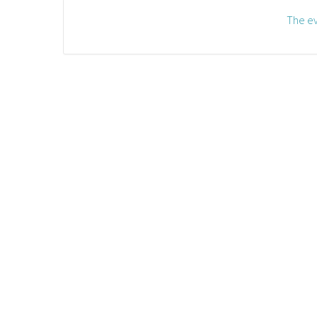
The ev