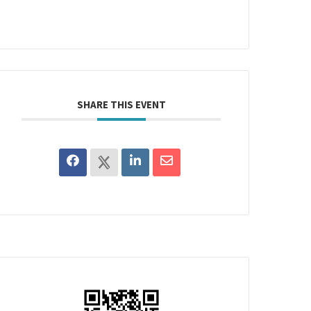
SHARE THIS EVENT