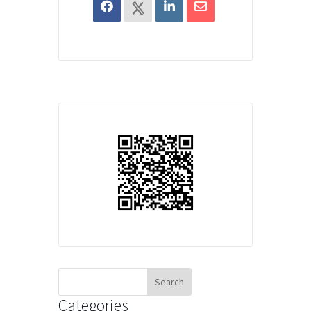
Search
for:
Categories