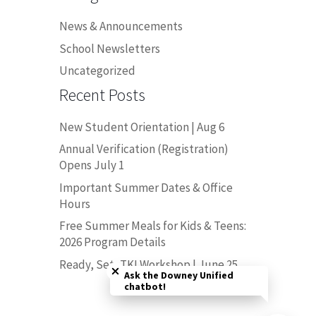
News & Announcements
School Newsletters
Uncategorized
Recent Posts
New Student Orientation | Aug 6
Annual Verification (Registration)
Opens July 1
Important Summer Dates & Office
Hours
Free Summer Meals for Kids & Teens:
2026 Program Details
Close chatbot welcome bubble
Ready, Set, TK! Workshop | June 25
Ask the Downey Unified
chatbot!