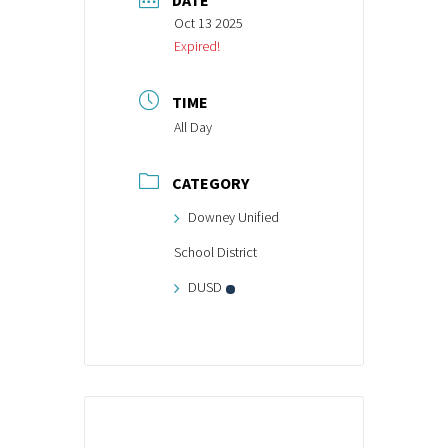
DATE
Oct 13 2025
Expired!
TIME
All Day
CATEGORY
Downey Unified
School District
DUSD