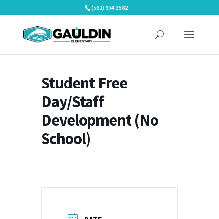
Skip
(562) 904-3582
to
content
Student Free
Day/Staff
Development (No
School)