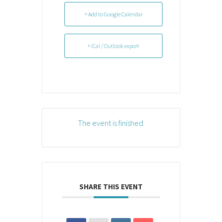
+ Add to Google Calendar
+ iCal / Outlook export
The event is finished.
SHARE THIS EVENT