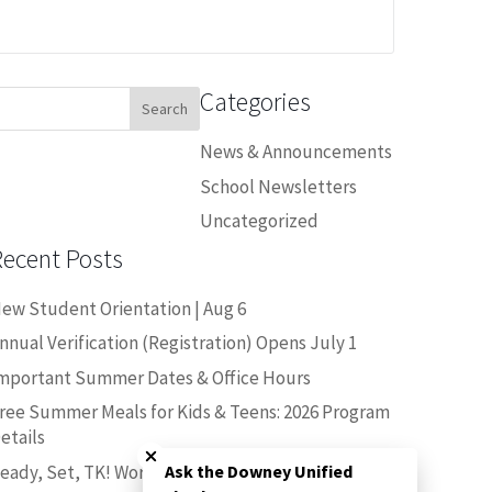
Categories
earch
or:
News & Announcements
School Newsletters
Uncategorized
Recent Posts
ew Student Orientation | Aug 6
nnual Verification (Registration) Opens July 1
mportant Summer Dates & Office Hours
ree Summer Meals for Kids & Teens: 2026 Program
Close chatbot welcome bubble
etails
eady, Set, TK! Workshop | June 25
Ask the Downey Unified