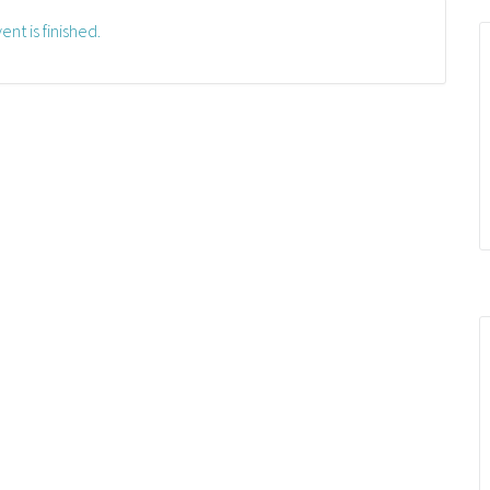
ent is finished.