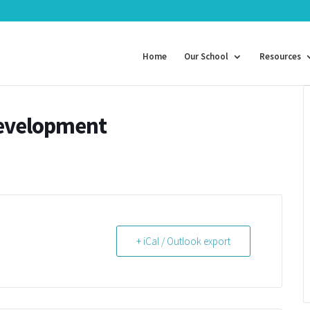
Home
Our School
Resources
Development
+ iCal / Outlook export