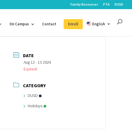
Family Resources
PTA
DUSD
On Campus
Contact
Enroll
English
DATE
Aug 12 - 13 2024
Expired!
CATEGORY
DUSD
Holidays