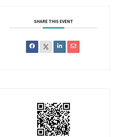
SHARE THIS EVENT