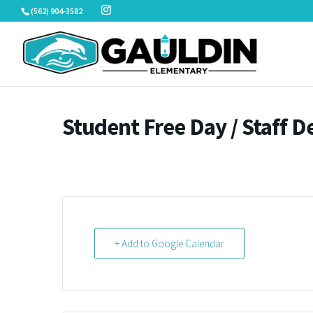
Skip
(562) 904-3582
to
content
Student Free Day / Staff 
+ Add to Google Calendar