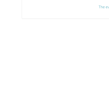
The ev