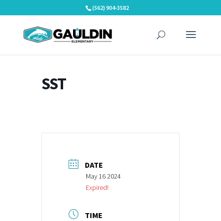
Skip
(562) 904-3582
to
content
SST
DATE
May 16 2024
Expired!
TIME