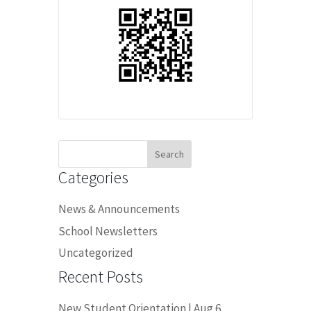
Search
for:
Categories
News & Announcements
School Newsletters
Uncategorized
Recent Posts
New Student Orientation | Aug 6