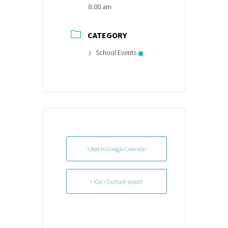
8:00 am
CATEGORY
School Events
+ Add to Google Calendar
+ iCal / Outlook export