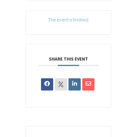
The event is finished.
SHARE THIS EVENT