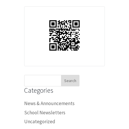
Search
for:
Categories
News & Announcements
School Newsletters
Uncategorized