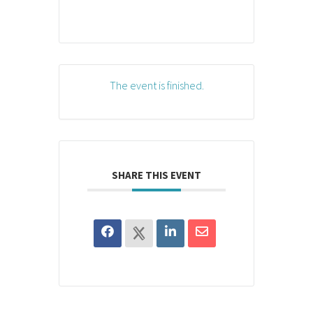
The event is finished.
SHARE THIS EVENT