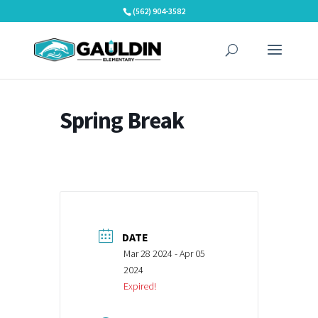
Skip
(562) 904-3582
to
content
Spring Break
DATE
Mar 28 2024
- Apr 05
2024
Expired!