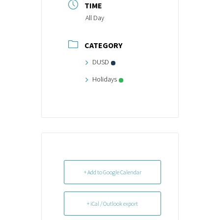
TIME
All Day
CATEGORY
DUSD
Holidays
+ Add to Google Calendar
+ iCal / Outlook export