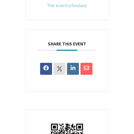
The event is finished.
SHARE THIS EVENT