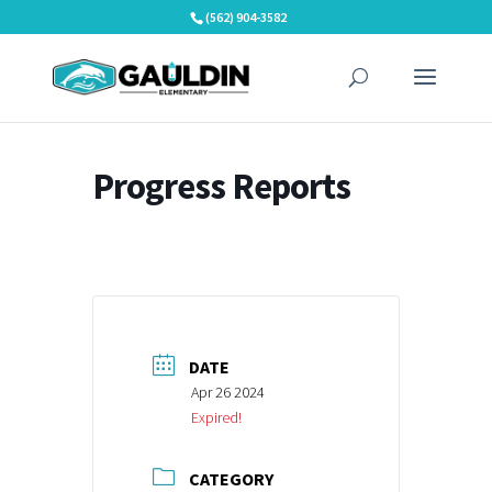
Skip
(562) 904-3582
to
content
Progress Reports
DATE
Apr 26 2024
Expired!
CATEGORY