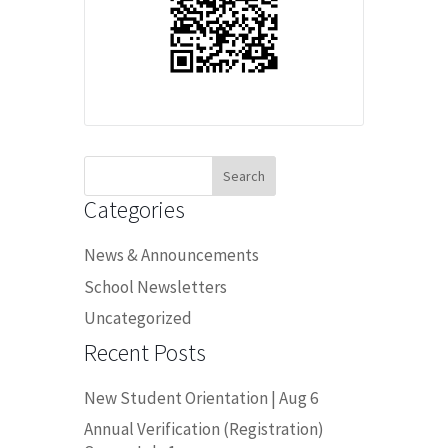
Search
for:
Categories
News & Announcements
School Newsletters
Uncategorized
Recent Posts
New Student Orientation | Aug 6
Annual Verification (Registration)