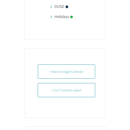
DUSD
Holidays
+ Add to Google Calendar
+ iCal / Outlook export