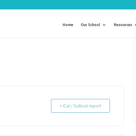
Home
Our School
Resources
+ iCal / Outlook export