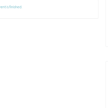
ent is finished.