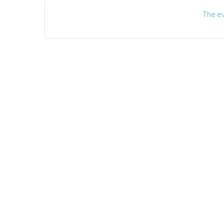
The ev