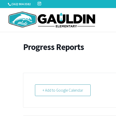
Skip
(562) 904-3582
to
content
Progress Reports
+ Add to Google Calendar