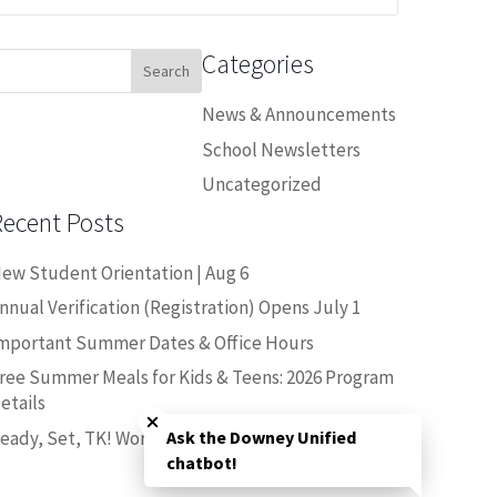
Categories
earch
or:
News & Announcements
School Newsletters
Uncategorized
Recent Posts
ew Student Orientation | Aug 6
nnual Verification (Registration) Opens July 1
mportant Summer Dates & Office Hours
ree Summer Meals for Kids & Teens: 2026 Program
Close chatbot welcome bubble
etails
eady, Set, TK! Workshop | June 25
Ask the Downey Unified
chatbot!