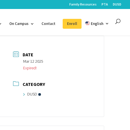
Family Resources
PTA
DUSD
On Campus
Contact
Enroll
English
DATE
Mar 12 2025
Expired!
CATEGORY
DUSD