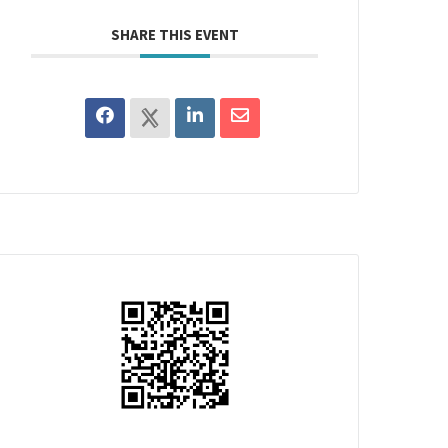
SHARE THIS EVENT