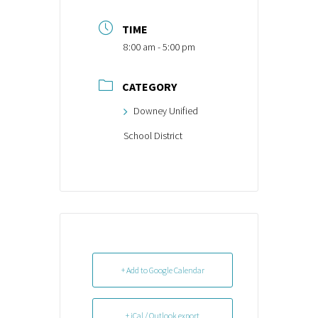
TIME
8:00 am - 5:00 pm
CATEGORY
Downey Unified
School District
+ Add to Google Calendar
+ iCal / Outlook export