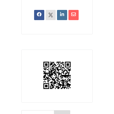
Search