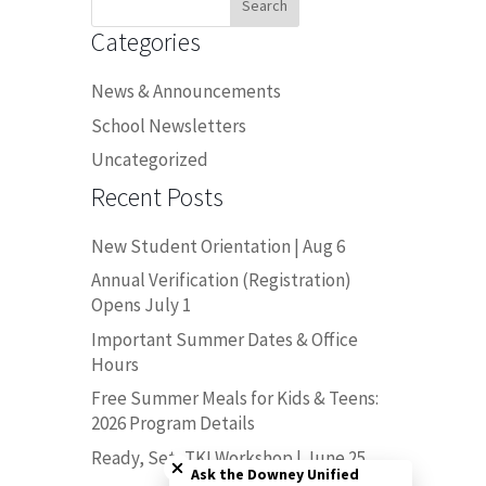
for:
Categories
News & Announcements
School Newsletters
Uncategorized
Recent Posts
New Student Orientation | Aug 6
Annual Verification (Registration)
Opens July 1
Important Summer Dates & Office
Hours
Free Summer Meals for Kids & Teens:
2026 Program Details
Close chatbot welcome bubble
Ready, Set, TK! Workshop | June 25
Ask the Downey Unified