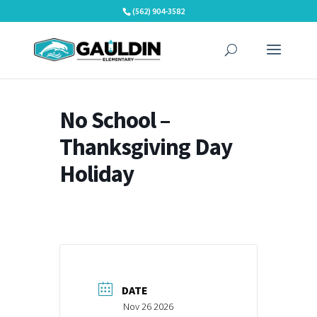
Skip
(562) 904-3582
to
content
No School –
Thanksgiving Day
Holiday
DATE
Nov 26 2026