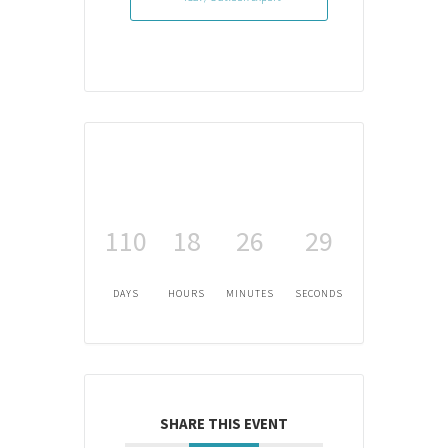
110
18
26
29
DAYS
HOURS
MINUTES
SECONDS
SHARE THIS EVENT