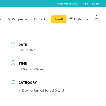
Family Resources
PTA
DUSD
On Campus
Contact
Enroll
English
DATE
Jun 18 2027
TIME
8:00 am - 5:00 pm
CATEGORY
Downey Unified School District