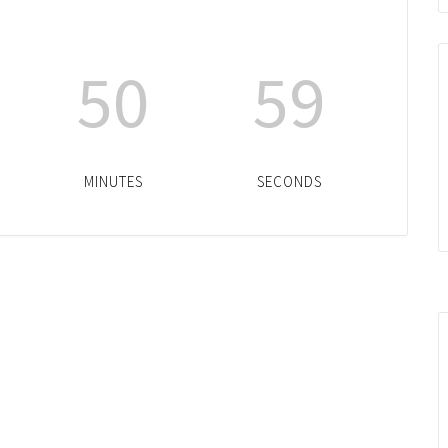
50
59
MINUTES
SECONDS