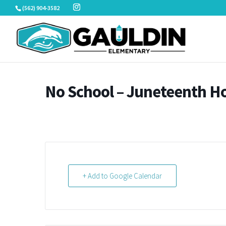
Skip
(562) 904-3582
to
content
No School – Juneteenth Ho
+ Add to Google Calendar