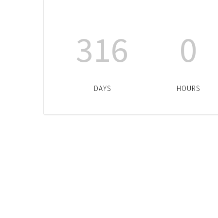
316
0
DAYS
HOURS