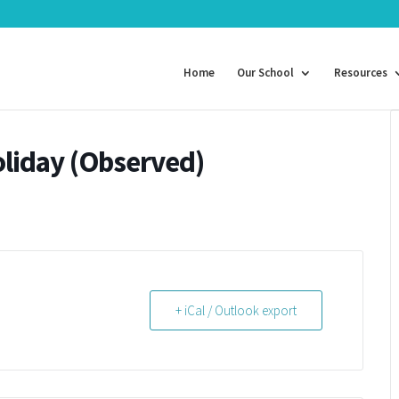
Home
Our School
Resources
liday (Observed)
+ iCal / Outlook export