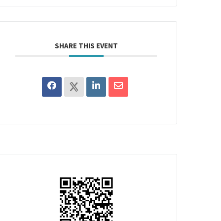
SHARE THIS EVENT