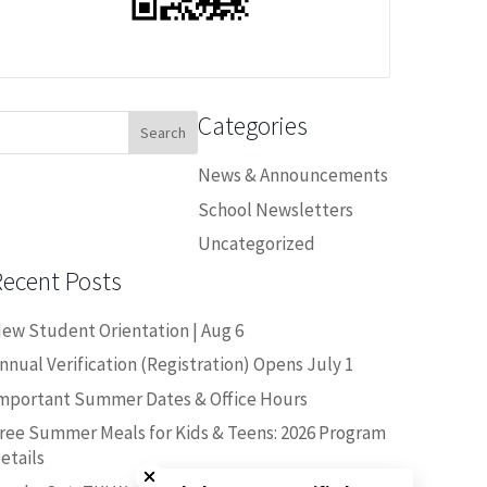
Categories
earch
or:
News & Announcements
School Newsletters
Uncategorized
Recent Posts
ew Student Orientation | Aug 6
nnual Verification (Registration) Opens July 1
mportant Summer Dates & Office Hours
ree Summer Meals for Kids & Teens: 2026 Program
Close chatbot welcome bubble
etails