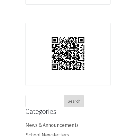
Search
for:
Categories
News & Announcements
School Newsletters