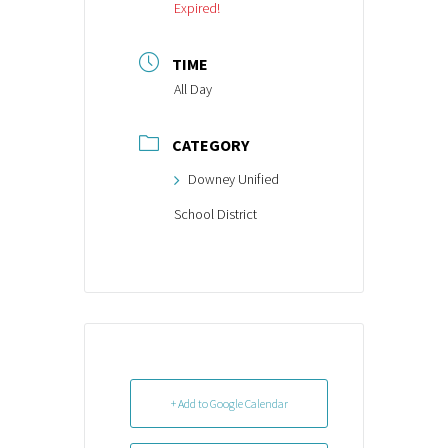
Expired!
TIME
All Day
CATEGORY
Downey Unified
School District
+ Add to Google Calendar