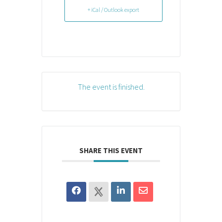
+ iCal / Outlook export
The event is finished.
SHARE THIS EVENT