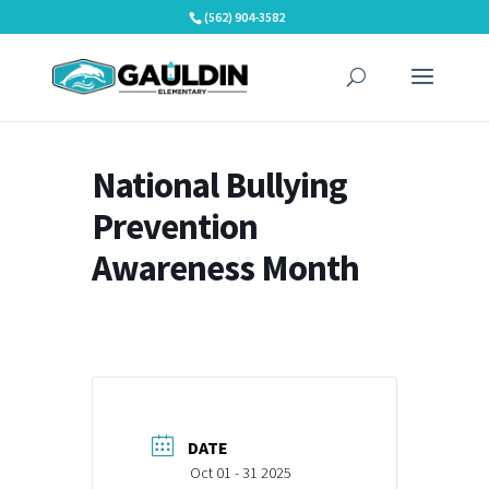
Skip
(562) 904-3582
to
content
National Bullying
Prevention
Awareness Month
DATE
Oct 01 - 31 2025