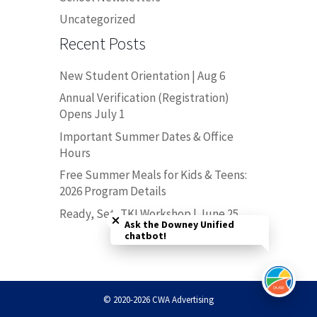
Uncategorized
Recent Posts
New Student Orientation | Aug 6
Annual Verification (Registration)
Opens July 1
Important Summer Dates & Office
Hours
Free Summer Meals for Kids & Teens:
2026 Program Details
Close chatbot welcome bubble
Ready, Set, TK! Workshop | June 25
Ask the Downey Unified
chatbot!
© 2020-2026 CWA Advertising