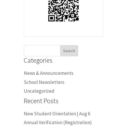
Search
for:
Categories
News & Announcements
School Newsletters
Uncategorized
Recent Posts
New Student Orientation | Aug 6
Annual Verification (Registration)