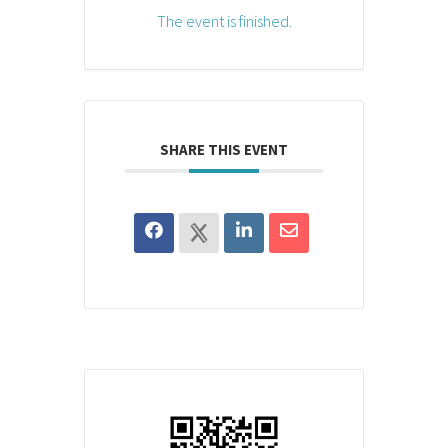
The event is finished.
SHARE THIS EVENT