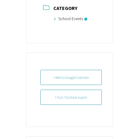
CATEGORY
School Events
+ Add to Google Calendar
+ iCal / Outlook export