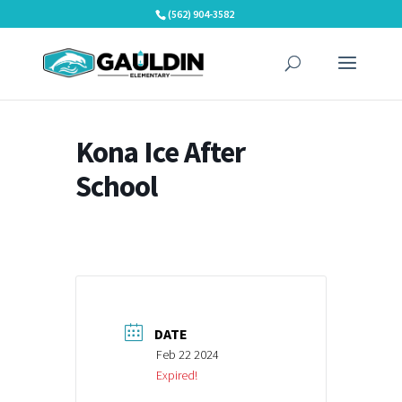
Skip
(562) 904-3582
to
content
Kona Ice After
School
DATE
Feb 22 2024
Expired!