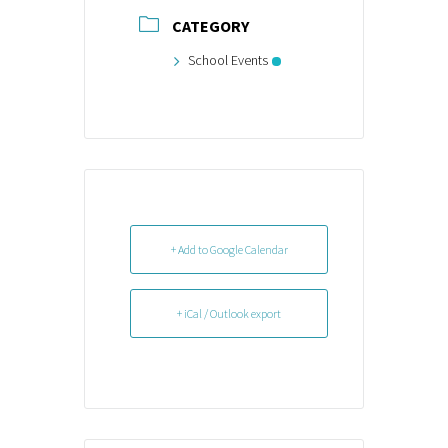
CATEGORY
School Events
+ Add to Google Calendar
+ iCal / Outlook export