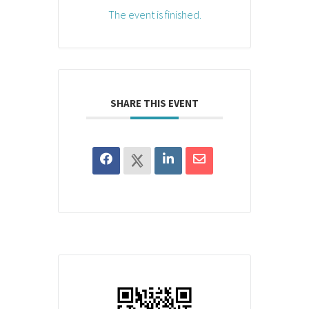
The event is finished.
SHARE THIS EVENT