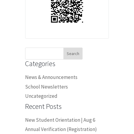
Search
for:
Categories
News & Announcements
School Newsletters
Uncategorized
Recent Posts
New Student Orientation | Aug 6
Annual Verification (Registration)