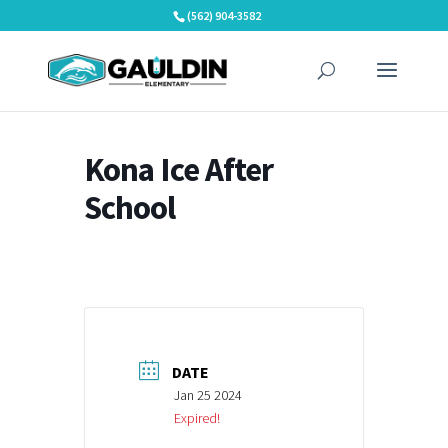
Skip
(562) 904-3582
to
content
Kona Ice After
School
DATE
Jan 25 2024
Expired!