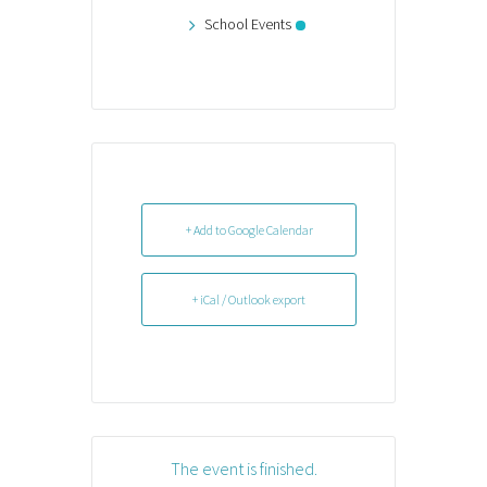
School Events
+ Add to Google Calendar
+ iCal / Outlook export
The event is finished.