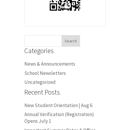
Search
for:
Categories
News & Announcements
School Newsletters
Uncategorized
Recent Posts
New Student Orientation | Aug 6
Annual Verification (Registration)
Opens July 1