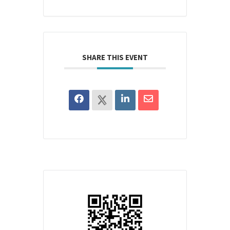
SHARE THIS EVENT